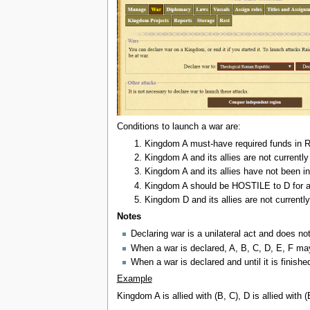
Conditions to launch a war are:
Kingdom A must-have required funds in R
Kingdom A and its allies are not currentl
Kingdom A and its allies have not been in
Kingdom A should be HOSTILE to D for at
Kingdom D and its allies are not currentl
Notes
Declaring war is a unilateral act and does no
When a war is declared, A, B, C, D, E, F may
When a war is declared and until it is finis
Example
Kingdom A is allied with (B, C), D is allied with 