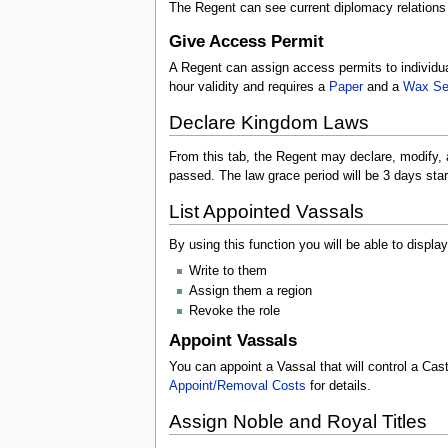
The Regent can see current diplomacy relation
Give Access Permit
A Regent can assign access permits to individua
hour validity and requires a
Paper
and a
Wax Se
Declare Kingdom Laws
From this tab, the Regent may declare, modify,
passed. The law grace period will be 3 days start
List Appointed Vassals
By using this function you will be able to displ
Write to them
Assign them a region
Revoke the role
Appoint Vassals
You can appoint a Vassal that will control a Cas
Appoint/Removal Costs
for details.
Assign Noble and Royal Titles