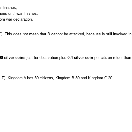
r finishes;
ns until war finishes;
om war declaration.
C). This does not mean that B cannot be attacked, because is still involved in 
00 silver coins
just for declaration plus
0.4 silver coin
per citizen (older than
, F). Kingdom A has 50 citizens, Kingdom B 30 and Kingdom C 20.