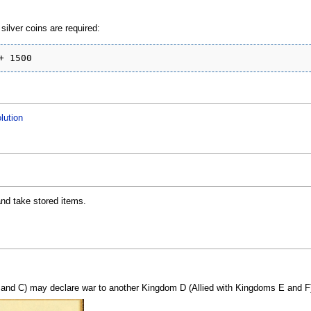
ilver coins are required:
lution
nd take stored items.
and C) may declare war to another Kingdom D (Allied with Kingdoms E and F