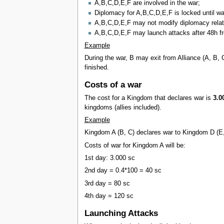
A,B,C,D,E,F are involved in the war;
Diplomacy for A,B,C,D,E,F is locked until wa
A,B,C,D,E,F may not modify diplomacy relatio
A,B,C,D,E,F may launch attacks after 48h fr
Example
During the war, B may exit from Alliance (A, B, 
finished.
Costs of a war
The cost for a Kingdom that declares war is
3.0
kingdoms (allies included).
Example
Kingdom A (B, C) declares war to Kingdom D (E
Costs of war for Kingdom A will be:
1st day: 3.000 sc
2nd day = 0.4*100 = 40 sc
3rd day = 80 sc
4th day = 120 sc
Launching Attacks