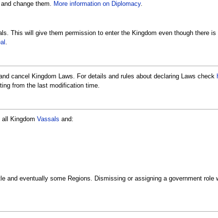
s and change them.
More information on Diplomacy
.
ls. This will give them permission to enter the Kingdom even though there is
al
.
 and cancel Kingdom Laws. For details and rules about declaring Laws check
ing from the last modification time.
ay all Kingdom
Vassals
and:
tle and eventually some Regions. Dismissing or assigning a government role wi