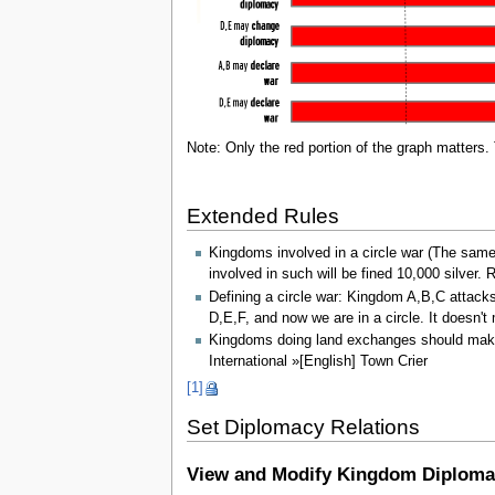
Note: Only the red portion of the graph matters. 
Extended Rules
Kingdoms involved in a circle war (The same
involved in such will be fined 10,000 silver.
Defining a circle war: Kingdom A,B,C atta
D,E,F, and now we are in a circle. It doesn'
Kingdoms doing land exchanges should make a
International »[English] Town Crier
[1]
Set Diplomacy Relations
View and Modify Kingdom Diploma