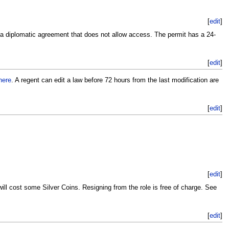
[
edit
]
 a diplomatic agreement that does not allow access. The permit has a 24-
[
edit
]
here
. A regent can edit a law before 72 hours from the last modification are
[
edit
]
[
edit
]
ll cost some Silver Coins. Resigning from the role is free of charge. See
[
edit
]