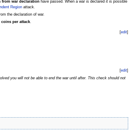
h from war declaration
have passed. When a war is declared it is possible
ndent Region
attack.
om the declaration of war.
 coins per attack
.
[
edit
]
[
edit
]
olved you will not be able to end the war until after. This check should not