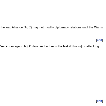
the war. Alliance (A, C) may not modify diplomacy relations until the War is
[
edit
]
 “minimum age to fight” days and active in the last 48 hours) of attacking
[
edit
]