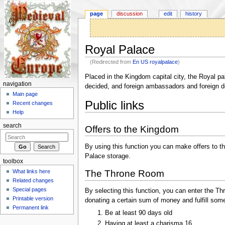
page
discussion
edit
history
Royal Palace
(Redirected from
En US royalpalace
)
Jump to:
navigation
,
search
Placed in the Kingdom capital city, the Royal p
navigation
decided, and foreign ambassadors and foreign d
Main page
Public links
Recent changes
Help
search
Offers to the Kingdom
By using this function you can make offers to 
Palace storage.
toolbox
What links here
The Throne Room
Related changes
Special pages
By selecting this function, you can enter the 
Printable version
donating a certain sum of money and fulfill som
Permanent link
Be at least 90 days old
Having at least a charisma 16