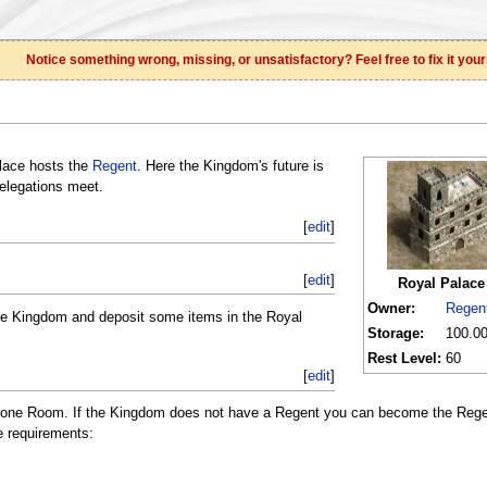
Notice something wrong, missing, or unsatisfactory? Feel free to fix it your
alace hosts the
Regent
. Here the Kingdom's future is
elegations meet.
[
edit
]
[
edit
]
Royal Palace
Owner:
Regen
the Kingdom and deposit some items in the Royal
Storage:
100.00
Rest Level:
60
[
edit
]
Throne Room. If the Kingdom does not have a Regent you can become the Reg
e requirements: