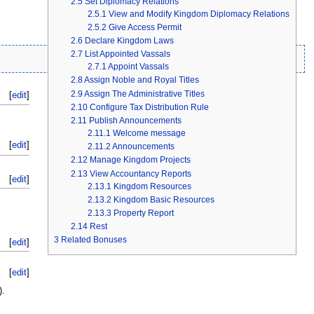
2.5
Set Diplomacy Relations
2.5.1
View and Modify Kingdom Diplomacy Relations
2.5.2
Give Access Permit
2.6
Declare Kingdom Laws
2.7
List Appointed Vassals
2.7.1
Appoint Vassals
2.8
Assign Noble and Royal Titles
2.9
Assign The Administrative Titles
[
edit
]
2.10
Configure Tax Distribution Rule
2.11
Publish Announcements
2.11.1
Welcome message
[
edit
]
2.11.2
Announcements
2.12
Manage Kingdom Projects
2.13
View Accountancy Reports
[
edit
]
2.13.1
Kingdom Resources
2.13.2
Kingdom Basic Resources
2.13.3
Property Report
2.14
Rest
3
Related Bonuses
[
edit
]
[
edit
]
).