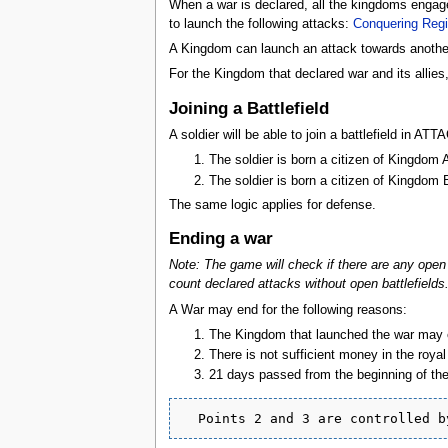
When a war is declared, all the kingdoms engage
to launch the following attacks:
Conquering Reg
A Kingdom can launch an attack towards another 
For the Kingdom that declared war and its allies
Joining a Battlefield
A soldier will be able to join a battlefield in A
The soldier is born a citizen of Kingdom
The soldier is born a citizen of Kingdom
The same logic applies for defense.
Ending a war
Note: The game will check if there are any open a
count declared attacks without open battlefields
A War may end for the following reasons:
The Kingdom that launched the war may en
There is not sufficient money in the roya
21 days passed from the beginning of the