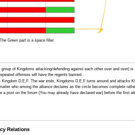
The Green part is a space filler.
 group of Kingdoms attacking/defending against each other over and over) is 
 Repeated offenses will have the regents banned.
cks Kingdom D,E,F. The war ends, Kingdoms D,E,F turns around and attacks 
t matter who among the alliance declares as the circle becomes complete rathe
 post on the forum (You may already have declared war) before the first atta
cy Relations