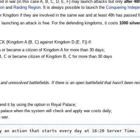
d in war (in this case A, B, C, D, E, F) may launch attacks but only
after 48
ion
and
Raiding Region
. It is always possible to launch the
Conquering Indepe
Kingdom if they are involved in the same war and at least 48h has passed fr
, launching an attack is free. For the defending kingdoms, it costs
1000 silver
TTACK (Kingdom A (B, C) against Kingdom D (E, F)) if:
 A or became a citizen of Kingdom A for more than 30 days;
 B, C or became citizen of Kingdom B, C for more than 30 days
nd unresolved battlefields. If there is an open battlefield that hasn't been res
.
d it by using the option in Royal Palace;
l palace when the system will check and apply war costs daily;
 war.