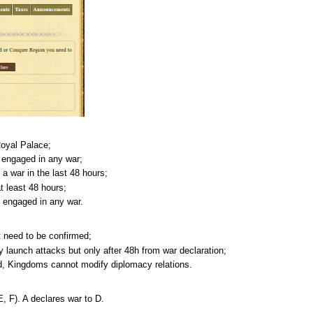
oyal Palace;
y engaged in any war;
 a war in the last 48 hours;
 least 48 hours;
y engaged in any war.
t need to be confirmed;
 launch attacks but only after 48h from war declaration;
hed, Kingdoms cannot modify diplomacy relations.
(E, F). A declares war to D.