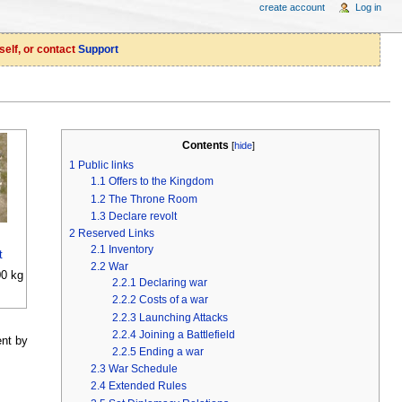
create account
Log in
self, or contact
Support
Contents
[
hide
]
1
Public links
1.1
Offers to the Kingdom
1.2
The Throne Room
1.3
Declare revolt
2
Reserved Links
2.1
Inventory
t
2.2
War
0 kg
2.2.1
Declaring war
2.2.2
Costs of a war
2.2.3
Launching Attacks
2.2.4
Joining a Battlefield
ent by
2.2.5
Ending a war
2.3
War Schedule
2.4
Extended Rules