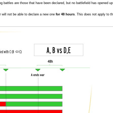
ng battles are those that have been declared, but no battlefield has opened up
 will not be able to declare a new one
for 48 hours
. This does not apply to t