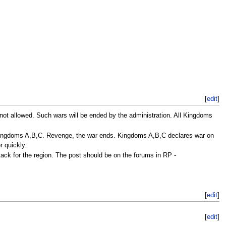
[
edit
]
not allowed. Such wars will be ended by the administration. All Kingdoms
Kingdoms A,B,C. Revenge, the war ends. Kingdoms A,B,C declares war on
r quickly.
ck for the region. The post should be on the forums in RP -
[
edit
]
[
edit
]