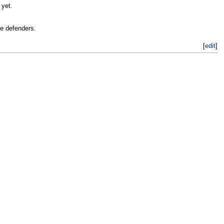
 yet.
he defenders.
[
edit
]