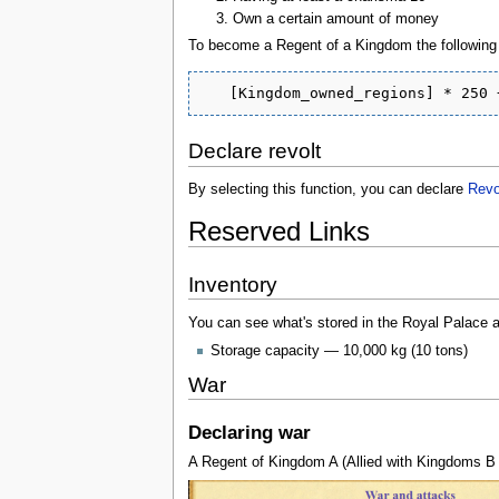
Own a certain amount of money
To become a Regent of a Kingdom the following s
Declare revolt
By selecting this function, you can declare
Revo
Reserved Links
Inventory
You can see what's stored in the Royal Palace a
Storage capacity — 10,000 kg (10 tons)
War
Declaring war
A Regent of Kingdom A (Allied with Kingdoms B 