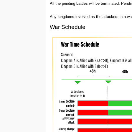
All the pending battles will be terminated. Pendi
Any kingdoms involved as the attackers in a war
War Schedule