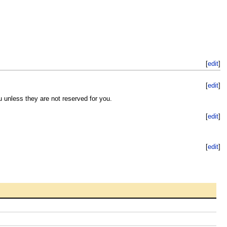
[
edit
]
[
edit
]
u unless they are not reserved for you.
[
edit
]
[
edit
]