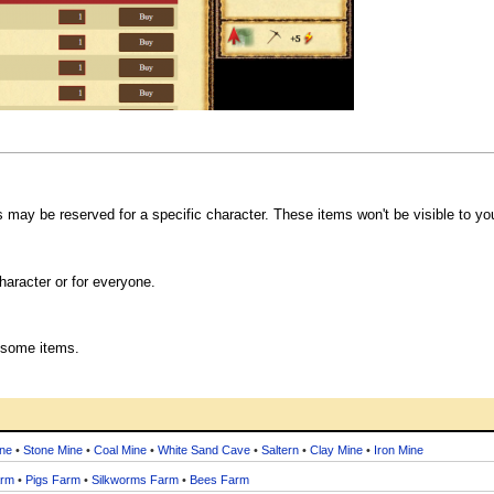
s may be reserved for a specific character. These items won't be visible to yo
haracter or for everyone.
 some items.
ne
•
Stone Mine
•
Coal Mine
•
White Sand Cave
•
Saltern
•
Clay Mine
•
Iron Mine
arm
•
Pigs Farm
•
Silkworms Farm
•
Bees Farm