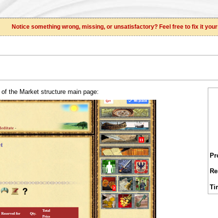
Notice something wrong, missing, or unsatisfactory? Feel free to fix it your
 of the Market structure main page:
Pr
Re
Ti