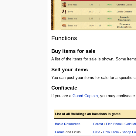
Functions
Buy items for sale
A list of the items for sale is shown. Some item
Sell your items
You can post your items for sale for a specific c
Confiscate
If you are a
Guard Captain
, you may confiscate
List of all Buildings an locations in game
Basic Resources
Forest
•
Fish Shoal
•
Gold Mi
Farms
and Fields
Field
•
Cow Farm
•
Sheep F