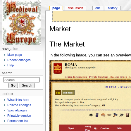
page
discussion
edit
history
Market
Jump to:
navigation
,
search
The Market
navigation
Main page
In the following image, you can see an overview
Recent changes
Help
search
toolbox
What links here
Related changes
Special pages
Printable version
Permanent link