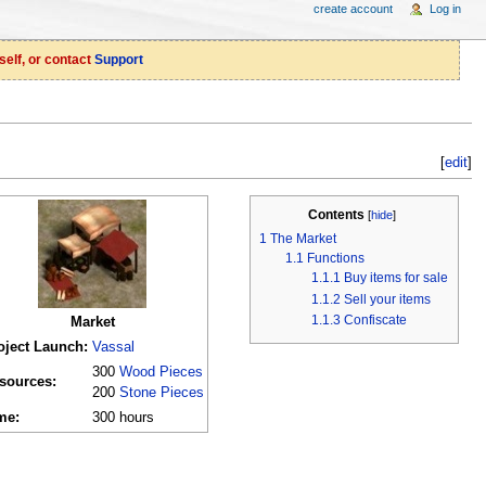
create account
Log in
self, or contact
Support
[
edit
]
Contents
[
hide
]
1
The Market
1.1
Functions
1.1.1
Buy items for sale
1.1.2
Sell your items
1.1.3
Confiscate
Market
oject Launch:
Vassal
300
Wood Pieces
sources:
200
Stone Pieces
me:
300 hours