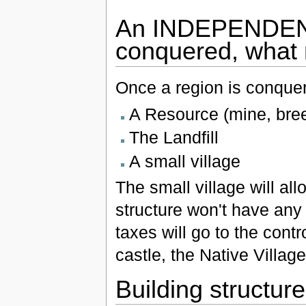
An INDEPENDENT
conquered, what
Once a region is conquere
A Resource (mine, bree
The Landfill
A small village
The small village will al
structure won't have any 
taxes will go to the contro
castle, the Native Village
Building structur