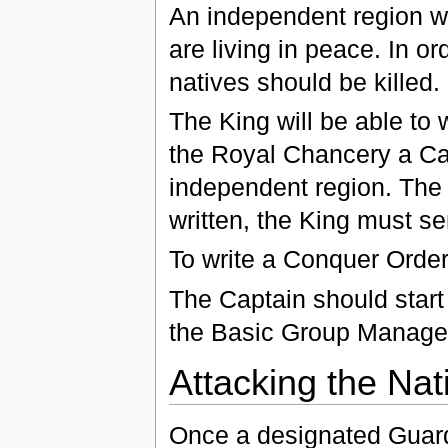
An independent region wi
are living in peace. In o
natives should be killed.
The King will be able to 
the Royal Chancery a Cap
independent region. The 
written, the King must se
To write a Conquer Order
The Captain should start 
the Basic Group Managem
Attacking the Nat
Once a designated Guard 