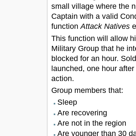
small village where the 
Captain with a valid Conq
function
Attack Natives
e
This function will allow h
Military Group that he int
blocked for an hour. Sold
launched, one hour after 
action.
Group members that:
Sleep
Are recovering
Are not in the region
Are younger than 30 d