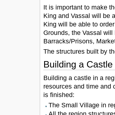
It is important to make t
King and Vassal will be a
King will be able to orde
Grounds, the Vassal will 
Barracks/Prisons, Market
The structures built by th
Building a Castle
Building a castle in a reg
resources and time and c
is finished:
The Small Village in re
All the region structure