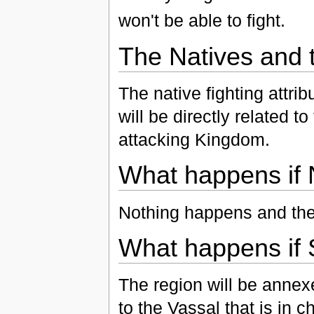
won't be able to fight.
The Natives and 
The native fighting attr
will be directly related t
attacking Kingdom.
What happens if 
Nothing happens and the 
What happens if 
The region will be anne
to the Vassal that is in c