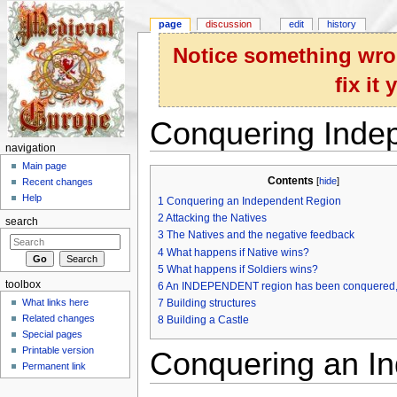
page
discussion
edit
history
Notice something wron
fix it
Conquering Inde
navigation
Jump to:
navigation
,
search
Main page
Contents
[
hide
]
Recent changes
Help
1
Conquering an Independent Region
2
Attacking the Natives
search
3
The Natives and the negative feedback
4
What happens if Native wins?
5
What happens if Soldiers wins?
toolbox
6
An INDEPENDENT region has been conquered,
What links here
7
Building structures
Related changes
8
Building a Castle
Special pages
Printable version
Conquering an I
Permanent link