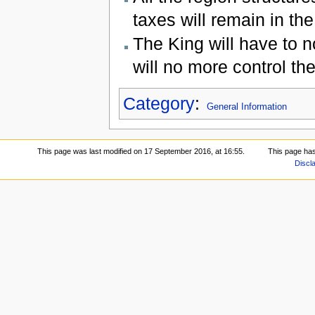
taxes will remain in the
The King will have to 
will no more control th
Category
:
General Information
This page was last modified on 17 September 2016, at 16:55.
This page ha
Discl