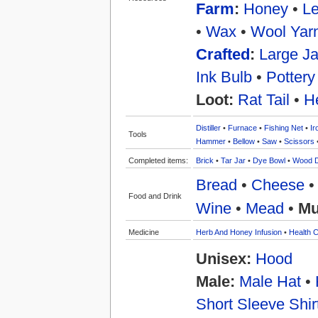
Farm
:
Honey
•
Le
•
Wax
•
Wool Yar
Crafted
:
Large Ja
Ink Bulb
•
Pottery
Loot:
Rat Tail
•
H
Distiller
•
Furnace
•
Fishing Net
•
Ir
Tools
Hammer
•
Bellow
•
Saw
•
Scissors
Completed items:
Brick
•
Tar Jar
•
Dye Bowl
•
Wood 
Bread
•
Cheese
Food and Drink
Wine
•
Mead
•
Mu
Medicine
Herb And Honey Infusion
•
Health C
Unisex:
Hood
Male:
Male Hat
•
Short Sleeve Shir