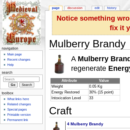
page
discussion
edit
history
Notice something wron
fix it
Mulberry Brandy
navigation
Jump to:
navigation
,
search
Main page
A
Mulberry Brand
Recent changes
Help
regenerate
Energ
search
Attribute
Value
Weight
0.05 Kg
Energy Restored
30% (15 point)
toolbox
Intoxication Level
33
What links here
Related changes
Craft
Special pages
Printable version
Permanent link
4
Mulberry Brandy