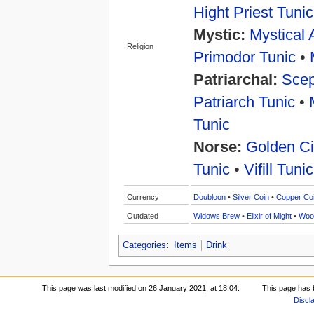
Hight Priest Tunic
Mystic:
Mystical 
Religion
Primodor Tunic
•
Patriarchal:
Scep
Patriarch Tunic
•
Tunic
Norse:
Golden Ci
Tunic
•
Vifill Tunic
Currency
Doubloon
•
Silver Coin
•
Copper Co
Outdated
Widows Brew
•
Elixir of Might
•
Woo
Categories
:
Items
Drink
This page was last modified on 26 January 2021, at 18:04.
This page has 
Discl