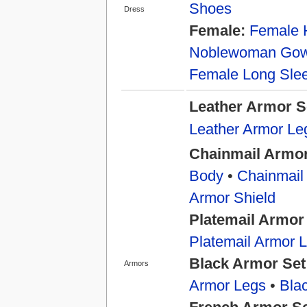
Shoes
Dress
Female:
Female 
Noblewoman Go
Female Long Slee
Leather Armor S
Leather Armor Le
Chainmail Armor
Body
•
Chainmail
Armor Shield
Platemail Armor
Platemail Armor 
Black Armor Set
Armors
Armor Legs
•
Bla