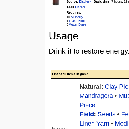
Source:
Distillery
|
Basic time:
7 hours, 12 
Tool:
Distiller
Requires:
10
Mulberry
1
Glass Bottle
3
Water Bottle
Usage
Drink it to restore energ
List of all items in game
Natural:
Clay Pie
Mandragora
•
Mu
Piece
Field
:
Seeds
•
Fer
Linen Yarn
•
Medi
Resources