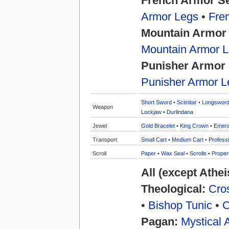
French Armor S
Armor Legs
•
Fre
Mountain Armor
Mountain Armor 
Punisher Armor 
Punisher Armor L
Short Sword
•
Scimitar
•
Longswor
Weapon
Lockjaw
•
Durlindana
Jewel
Gold Bracelet
•
King Crown
•
Emera
Transport
Small Cart
•
Medium Cart
•
Professi
Scroll
Paper
•
Wax Seal
•
Scrolls
•
Proper
All (except Athe
Theological:
Cros
•
Bishop Tunic
•
C
Pagan:
Mystical 