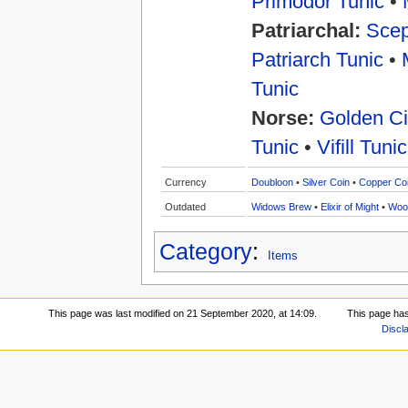
Primodor Tunic
•
Patriarchal:
Scep
Patriarch Tunic
•
Tunic
Norse:
Golden Ci
Tunic
•
Vifill Tunic
Currency
Doubloon
•
Silver Coin
•
Copper Co
Outdated
Widows Brew
•
Elixir of Might
•
Woo
Category
:
Items
This page was last modified on 21 September 2020, at 14:09.
This page ha
Discl