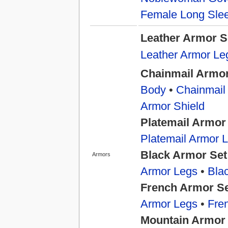
Female Long Slee
Leather Armor S
Leather Armor Le
Chainmail Armor
Body
•
Chainmail
Armor Shield
Platemail Armor
Platemail Armor 
Black Armor Set
Armors
Armor Legs
•
Bla
French Armor S
Armor Legs
•
Fre
Mountain Armor