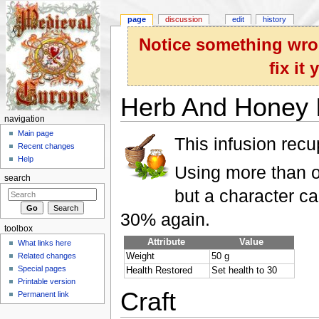
page
discussion
edit
history
Notice something wron
fix it
Herb And Honey I
navigation
Jump to:
navigation
,
search
Main page
This infusion rec
Recent changes
Help
Using more than on
search
but a character c
30% again.
toolbox
Attribute
Value
What links here
Related changes
Weight
50 g
Special pages
Health Restored
Set health to 30
Printable version
Craft
Permanent link