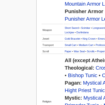
Mountain Armor 
Punisher Armor 
Punisher Armor L
Short Sword
•
Scimitar
•
Longswor
Weapon
Lockjaw
•
Durlindana
Jewel
Gold Bracelet
•
King Crown
•
Emera
Transport
Small Cart
•
Medium Cart
•
Professi
Scroll
Paper
•
Wax Seal
•
Scrolls
•
Proper
All (except Athe
Theological:
Cros
•
Bishop Tunic
•
C
Pagan:
Mystical 
Hight Priest Tunic
Mystic:
Mystical 
Religion