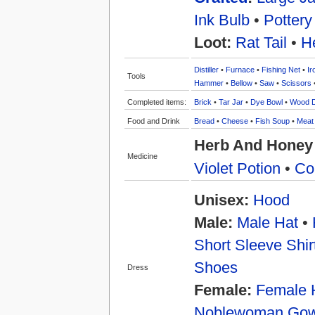
Ink Bulb
•
Pottery
Loot:
Rat Tail
•
H
Distiller
•
Furnace
•
Fishing Net
•
Ir
Tools
Hammer
•
Bellow
•
Saw
•
Scissors
Completed items:
Brick
•
Tar Jar
•
Dye Bowl
•
Wood 
Food and Drink
Bread
•
Cheese
•
Fish Soup
•
Meat
Herb And Honey 
Medicine
Violet Potion
•
Co
Unisex:
Hood
Male:
Male Hat
•
Short Sleeve Shir
Shoes
Dress
Female:
Female 
Noblewoman Go