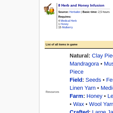
8
Herb and Honey Infusion
Source:
Herbalist
|
Basic time:
2,5 hours
Requires:
4
Medical Herb
1
Honey
15
Mulberry
List of all items in game
Natural:
Clay Pie
Mandragora
•
Mu
Piece
Field
:
Seeds
•
Fer
Linen Yarn
•
Medi
Resources
Farm
:
Honey
•
Le
•
Wax
•
Wool Yar
Crafted
:
Large Ja