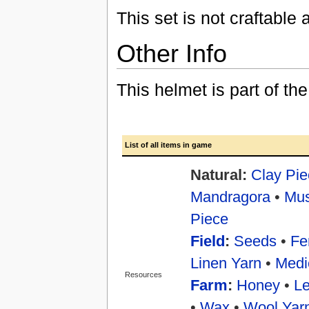
This set is not craftable
Other Info
This helmet is part of th
List of all items in game
Natural:
Clay Pie
Mandragora
•
Mu
Piece
Field
:
Seeds
•
Fer
Linen Yarn
•
Medi
Resources
Farm
:
Honey
•
Le
•
Wax
•
Wool Yar