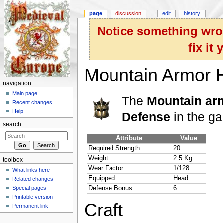
page
discussion
edit
history
Notice something wron
fix it
Mountain Armor 
navigation
Jump to:
navigation
,
search
Main page
The
Mountain ar
Recent changes
Help
Defense
in the g
search
Attribute
Value
Required Strength
20
Weight
2.5 Kg
toolbox
Wear Factor
1/128
What links here
Equipped
Head
Related changes
Special pages
Defense Bonus
6
Printable version
Craft
Permanent link