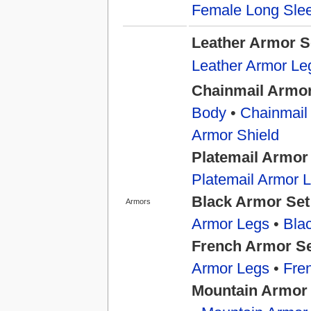
Female Long Slee
Leather Armor S
Leather Armor Le
Chainmail Armor
Body
•
Chainmail
Armor Shield
Platemail Armor
Platemail Armor 
Black Armor Set
Armors
Armor Legs
•
Bla
French Armor S
Armor Legs
•
Fre
Mountain Armor