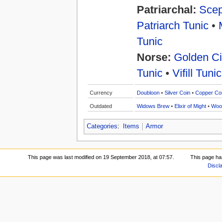
Patriarchal:
Scep
Patriarch Tunic
•
Tunic
Norse:
Golden Ci
Tunic
•
Vifill Tunic
Currency
Doubloon
•
Silver Coin
•
Copper Co
Outdated
Widows Brew
•
Elixir of Might
•
Woo
Categories
:
Items
Armor
This page was last modified on 19 September 2018, at 07:57.
This page ha
Discl