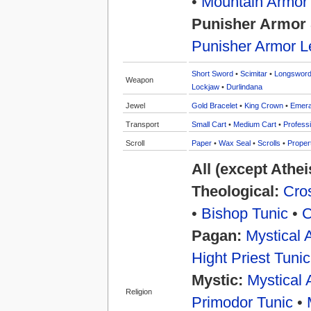
•
Mountain Armor
Punisher Armor 
Punisher Armor L
Short Sword
•
Scimitar
•
Longswor
Weapon
Lockjaw
•
Durlindana
Jewel
Gold Bracelet
•
King Crown
•
Emera
Transport
Small Cart
•
Medium Cart
•
Professi
Scroll
Paper
•
Wax Seal
•
Scrolls
•
Proper
All (except Athe
Theological:
Cros
•
Bishop Tunic
•
C
Pagan:
Mystical 
Hight Priest Tunic
Mystic:
Mystical 
Religion
Primodor Tunic
•