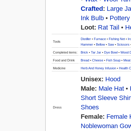
Crafted
:
Large Ja
Ink Bulb
•
Pottery
Loot:
Rat Tail
•
H
Distiller
•
Furnace
•
Fishing Net
•
Ir
Tools
Hammer
•
Bellow
•
Saw
•
Scissors
Completed items:
Brick
•
Tar Jar
•
Dye Bowl
•
Wood 
Food and Drink
Bread
•
Cheese
•
Fish Soup
•
Meat
Medicine
Herb And Honey Infusion
•
Health C
Unisex:
Hood
Male:
Male Hat
•
Short Sleeve Shir
Shoes
Dress
Female:
Female 
Noblewoman Go