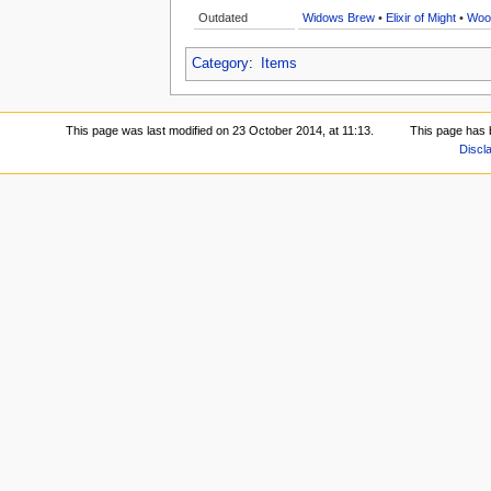
Outdated
Widows Brew
•
Elixir of Might
•
Woo
Category
:
Items
This page was last modified on 23 October 2014, at 11:13.
This page has 
Discl