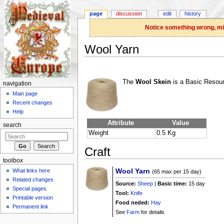
page
discussion
edit
history
Notice something wrong, miss
Wool Yarn
Jump to:
navigation
,
search
The
Wool Skein
is a Basic Resour
navigation
Main page
Recent changes
Help
Attribute
Value
search
Weight
0.5 Kg
Craft
toolbox
Wool Yarn
What links here
(65 max per 15 day)
Related changes
Source:
Sheep
|
Basic time:
15 day
Special pages
Tool:
Knife
Printable version
Food neded:
Hay
Permanent link
See
Farm
for details