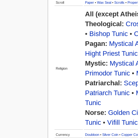
Scroll
Paper
•
Wax Seal
•
Scrolls
•
Proper
All (except Athe
Theological:
Cros
•
Bishop Tunic
•
C
Pagan:
Mystical 
Hight Priest Tunic
Mystic:
Mystical 
Religion
Primodor Tunic
•
Patriarchal:
Scep
Patriarch Tunic
•
Tunic
Norse:
Golden Ci
Tunic
•
Vifill Tunic
Currency
Doubloon
•
Silver Coin
•
Copper Co