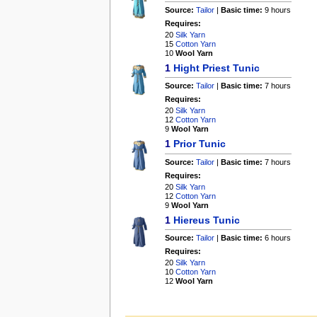
Source:
Tailor
|
Basic time:
9 hours
Requires:
20
Silk Yarn
15
Cotton Yarn
10
Wool Yarn
1
Hight Priest Tunic
Source:
Tailor
|
Basic time:
7 hours
Requires:
20
Silk Yarn
12
Cotton Yarn
9
Wool Yarn
1
Prior Tunic
Source:
Tailor
|
Basic time:
7 hours
Requires:
20
Silk Yarn
12
Cotton Yarn
9
Wool Yarn
1
Hiereus Tunic
Source:
Tailor
|
Basic time:
6 hours
Requires:
20
Silk Yarn
10
Cotton Yarn
12
Wool Yarn