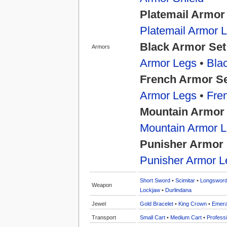
Platemail Armor
Platemail Armor 
Black Armor Set
Armors
Armor Legs
•
Bla
French Armor S
Armor Legs
•
Fre
Mountain Armor
Mountain Armor 
Punisher Armor 
Punisher Armor L
Short Sword
•
Scimitar
•
Longswor
Weapon
Lockjaw
•
Durlindana
Jewel
Gold Bracelet
•
King Crown
•
Emera
Transport
Small Cart
•
Medium Cart
•
Professi