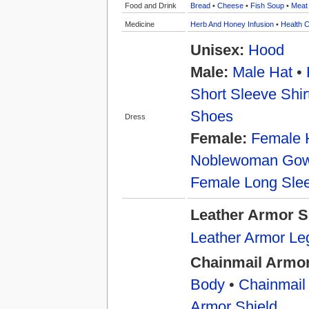
Food and Drink
Bread
•
Cheese
•
Fish Soup
•
Meat
Medicine
Herb And Honey Infusion
•
Health C
Unisex:
Hood
Male:
Male Hat
•
Short Sleeve Shir
Shoes
Dress
Female:
Female 
Noblewoman Go
Female Long Slee
Leather Armor S
Leather Armor Le
Chainmail Armor
Body
•
Chainmail
Armor Shield