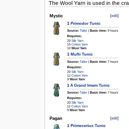
The Wool Yarn is used in the craf
Mystic
[
edit
]
1
Primodor Tunic
Source:
Tailor
|
Basic time:
9 hours
Requires:
20
Silk Yarn
15
Cotton Yarn
10
Wool Yarn
1
Mufti Tunic
Source:
Tailor
|
Basic time:
7 hours
Requires:
20
Silk Yarn
12
Cotton Yarn
9
Wool Yarn
1
A Grand Imam Tunic
Source:
Tailor
|
Basic time:
7 hours
Requires:
20
Silk Yarn
12
Cotton Yarn
9
Wool Yarn
Pagan
[
edit
]
1
Primecerius Tunic