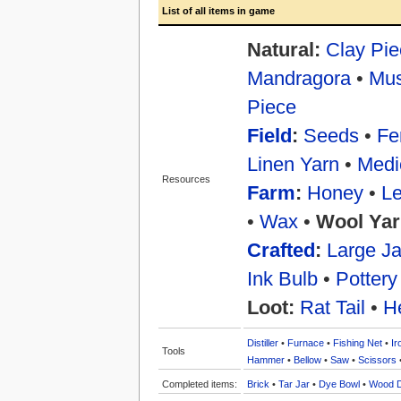
List of all items in game
Natural:
Clay Pie
Mandragora
•
Mu
Piece
Field
:
Seeds
•
Fer
Linen Yarn
•
Medi
Resources
Farm
:
Honey
•
Le
•
Wax
•
Wool Yar
Crafted
:
Large Ja
Ink Bulb
•
Pottery
Loot:
Rat Tail
•
H
Distiller
•
Furnace
•
Fishing Net
•
Ir
Tools
Hammer
•
Bellow
•
Saw
•
Scissors
Completed items:
Brick
•
Tar Jar
•
Dye Bowl
•
Wood 