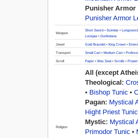
Punisher Armor 
Punisher Armor L
Short Sword
•
Scimitar
•
Longswor
Weapon
Lockjaw
•
Durlindana
Jewel
Gold Bracelet
•
King Crown
•
Emera
Transport
Small Cart
•
Medium Cart
•
Professi
Scroll
Paper
•
Wax Seal
•
Scrolls
•
Proper
All (except Athe
Theological:
Cros
•
Bishop Tunic
•
C
Pagan:
Mystical 
Hight Priest Tunic
Mystic:
Mystical 
Religion
Primodor Tunic
•