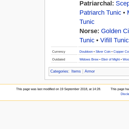
Patriarchal:
Scep
Patriarch Tunic
•
Tunic
Norse:
Golden Ci
Tunic
•
Vifill Tunic
Currency
Doubloon
•
Silver Coin
•
Copper Co
Outdated
Widows Brew
•
Elixir of Might
•
Woo
Categories
:
Items
Armor
This page was last modified on 19 September 2018, at 14:28.
This page ha
Discl