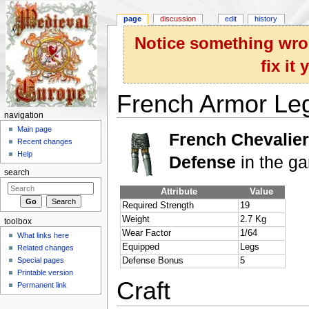
page
discussion
edit
history
Notice something wron
fix it
French Armor Le
navigation
Jump to:
navigation
,
search
Main page
French Chevalie
Recent changes
Help
Defense
in the g
search
Attribute
Value
Required Strength
19
Weight
2.7 Kg
toolbox
Wear Factor
1/64
What links here
Equipped
Legs
Related changes
Special pages
Defense Bonus
5
Printable version
Craft
Permanent link