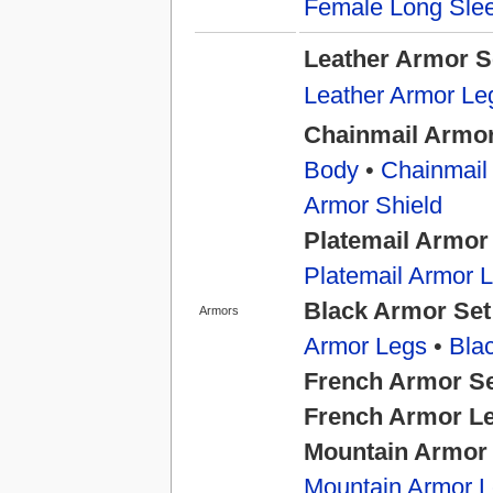
Female Long Slee
Leather Armor S
Leather Armor Le
Chainmail Armor
Body
•
Chainmail
Armor Shield
Platemail Armor
Platemail Armor 
Black Armor Set
Armors
Armor Legs
•
Bla
French Armor S
French Armor L
Mountain Armor
Mountain Armor 