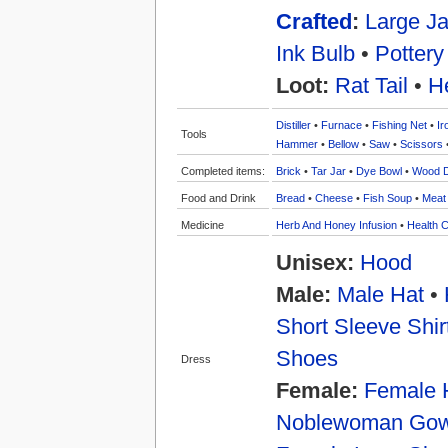
Crafted
:
Large Ja
Ink Bulb
•
Pottery
Loot:
Rat Tail
•
H
Distiller
•
Furnace
•
Fishing Net
•
Ir
Tools
Hammer
•
Bellow
•
Saw
•
Scissors
Completed items:
Brick
•
Tar Jar
•
Dye Bowl
•
Wood 
Food and Drink
Bread
•
Cheese
•
Fish Soup
•
Meat
Medicine
Herb And Honey Infusion
•
Health C
Unisex:
Hood
Male:
Male Hat
•
Short Sleeve Shir
Shoes
Dress
Female:
Female 
Noblewoman Go