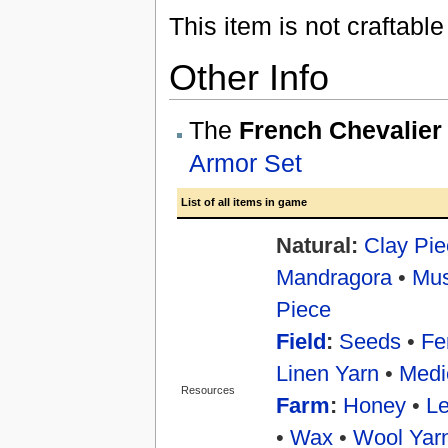
This item is not craftabl
Other Info
The
French Chevalier
Armor Set
List of all items in game
Natural:
Clay Pie
Mandragora
•
Mu
Piece
Field
:
Seeds
•
Fer
Linen Yarn
•
Medi
Resources
Farm
:
Honey
•
Le
•
Wax
•
Wool Yar