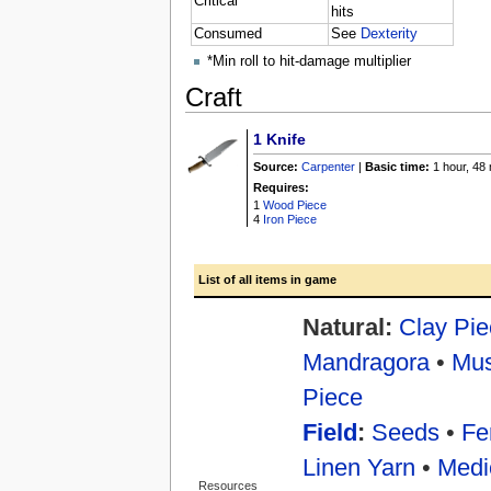
Critical*
hits
Consumed
See
Dexterity
*Min roll to hit-damage multiplier
Craft
1
Knife
Source:
Carpenter
|
Basic time:
1 hour, 48
Requires:
1
Wood Piece
4
Iron Piece
List of all items in game
Natural:
Clay Pie
Mandragora
•
Mu
Piece
Field
:
Seeds
•
Fer
Linen Yarn
•
Medi
Resources