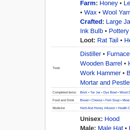
Farm
:
Honey
•
Le
•
Wax
•
Wool Yar
Crafted
:
Large Ja
Ink Bulb
•
Pottery
Loot:
Rat Tail
•
H
Distiller
•
Furnace
Wooden Barrel
•
Tools
Work Hammer
•
B
Mortar and Pestle
Completed items:
Brick
•
Tar Jar
•
Dye Bowl
•
Wood 
Food and Drink
Bread
•
Cheese
•
Fish Soup
•
Meat
Medicine
Herb And Honey Infusion
•
Health C
Unisex:
Hood
Male:
Male Hat
•