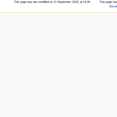
This page was last modified on 21 September 2018, at 18:26.
This page ha
Discl