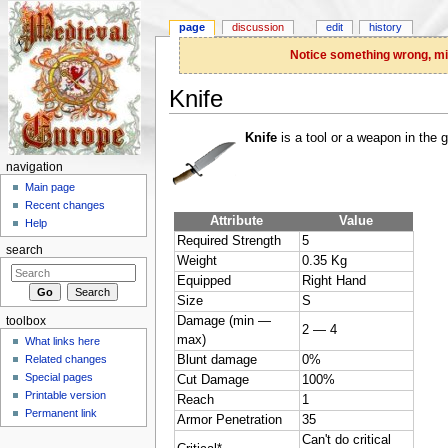
page
discussion
edit
history
Notice something wrong, miss
Knife
Jump to:
navigation
,
search
Knife
is a tool or a weapon in the 
navigation
Main page
Recent changes
Attribute
Value
Help
Required Strength
5
search
Weight
0.35 Kg
Equipped
Right Hand
Size
S
Damage (min —
toolbox
2 — 4
max)
What links here
Related changes
Blunt damage
0%
Special pages
Cut Damage
100%
Printable version
Reach
1
Permanent link
Armor Penetration
35
Can't do critical