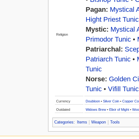
Pagan:
Mystical 
Hight Priest Tunic
Mystic:
Mystical 
Religion
Primodor Tunic
•
Patriarchal:
Scep
Patriarch Tunic
•
Tunic
Norse:
Golden Ci
Tunic
•
Vifill Tunic
Currency
Doubloon
•
Silver Coin
•
Copper Co
Outdated
Widows Brew
•
Elixir of Might
•
Woo
Categories
:
Items
Weapon
Tools