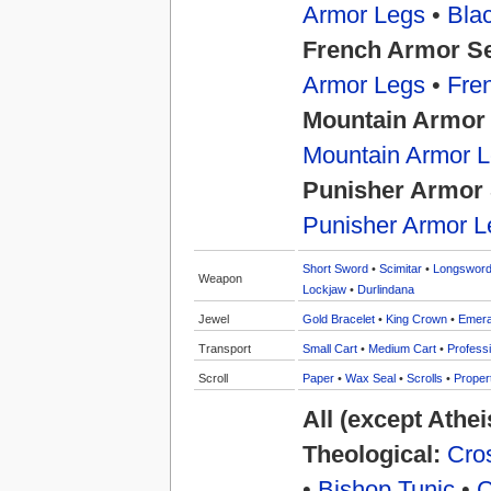
Armor Legs
•
Bla
French Armor S
Armor Legs
•
Fre
Mountain Armor
Mountain Armor 
Punisher Armor 
Punisher Armor L
Short Sword
•
Scimitar
•
Longswor
Weapon
Lockjaw
•
Durlindana
Jewel
Gold Bracelet
•
King Crown
•
Emera
Transport
Small Cart
•
Medium Cart
•
Professi
Scroll
Paper
•
Wax Seal
•
Scrolls
•
Proper
All (except Athe
Theological:
Cros
•
Bishop Tunic
•
C