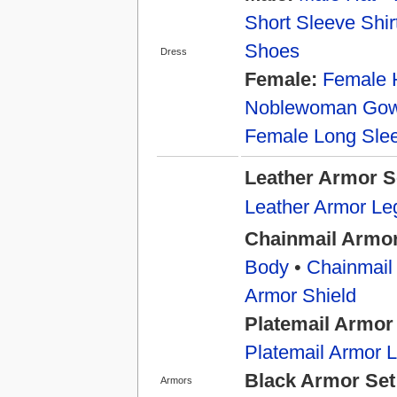
Short Sleeve Shir
Shoes
Dress
Female:
Female 
Noblewoman Go
Female Long Slee
Leather Armor S
Leather Armor Le
Chainmail Armor
Body
•
Chainmail
Armor Shield
Platemail Armor
Platemail Armor 
Black Armor Set
Armors