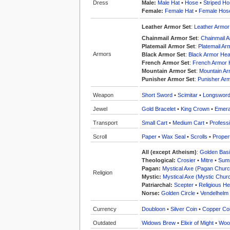
Dress
Male:
Male Hat
•
Hose
•
Striped H
Female:
Female Hat
•
Female Hos
Leather Armor Set
:
Leather Armo
Chainmail Armor Set
:
Chainmail 
Platemail Armor Set
:
Platemail A
Armors
Black Armor Set
:
Black Armor He
French Armor Set
:
French Armor
Mountain Armor Set
:
Mountain A
Punisher Armor Set
:
Punisher Ar
Weapon
Short Sword
•
Scimitar
•
Longswor
Jewel
Gold Bracelet
•
King Crown
•
Emera
Transport
Small Cart
•
Medium Cart
•
Professi
Scroll
Paper
•
Wax Seal
•
Scrolls
•
Proper
All (except Atheism)
:
Golden Bas
Theological:
Crosier
•
Mitre
•
Summ
Pagan:
Mystical Axe (Pagan Churc
Religion
Mystic:
Mystical Axe (Mystic Chur
Patriarchal:
Scepter
•
Religious He
Norse:
Golden Circle
•
Vendelhelm
Currency
Doubloon
•
Silver Coin
•
Copper Co
Outdated
Widows Brew
•
Elixir of Might
•
Woo