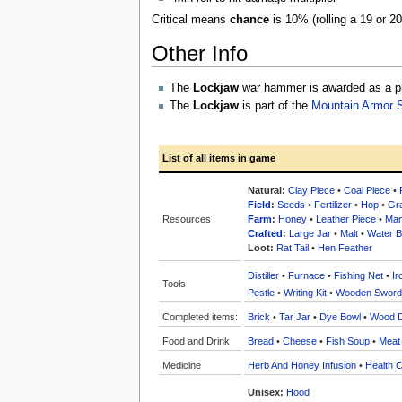
Critical means
chance
is 10% (rolling a 19 or 2
Other Info
The
Lockjaw
war hammer is awarded as a pri
The
Lockjaw
is part of the
Mountain Armor 
List of all items in game
Natural:
Clay Piece
•
Coal Piece
•
Field
:
Seeds
•
Fertilizer
•
Hop
•
Gr
Resources
Farm
:
Honey
•
Leather Piece
•
Man
Crafted
:
Large Jar
•
Malt
•
Water Bo
Loot:
Rat Tail
•
Hen Feather
Distiller
•
Furnace
•
Fishing Net
•
Ir
Tools
Pestle
•
Writing Kit
•
Wooden Sword
Completed items:
Brick
•
Tar Jar
•
Dye Bowl
•
Wood 
Food and Drink
Bread
•
Cheese
•
Fish Soup
•
Meat
Medicine
Herb And Honey Infusion
•
Health C
Unisex:
Hood