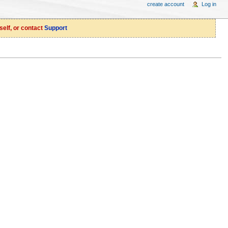
create account
Log in
self, or contact
Support