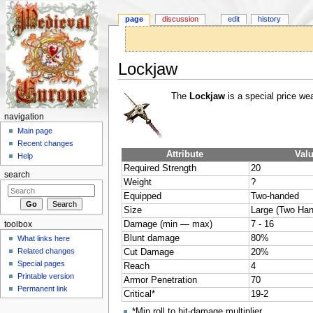
page
discussion
edit
history
Lockjaw
Jump to:
navigation
,
search
The
Lockjaw
is a special price we
navigation
Main page
Recent changes
Attribute
Val
Help
Required Strength
20
search
Weight
?
Equipped
Two-handed
Size
Large (Two Ha
Damage (min — max)
7 - 16
toolbox
Blunt damage
80%
What links here
Related changes
Cut Damage
20%
Special pages
Reach
4
Printable version
Armor Penetration
70
Permanent link
Critical*
19-2
*Min roll to hit-damage multiplier