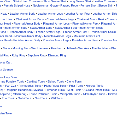
ose
•
Worn Shirt
•
Used Trousers
•
Short Sleeve Shirt
•
Long Sleeve Shirt
•
Leather Trousers
e
•
Female Striped Hose
•
Noblewoman Gown
•
Ragged Robe
•
Female Short Sleeve Shirt
•
r Head
•
Leather Armor Body
•
Leather Armor Legs
•
Leather Armor Feet
•
Leather Armor Shie
Armor Head
•
Chainmail Armor Body
•
Chainmail Armor Legs
•
Chainmail Armor Feet
•
Chainmai
rmor Head
•
Platemail Armor Body
•
Platemail Armor Legs
•
Platemail Armor Feet
•
Platemail Ar
ad
•
Black Armor Body
•
Black Armor Legs
•
Black Armor Feet
•
Black Armor Shield
 Head
•
French Armor Body
•
French Armor Legs
•
French Armor Feet
•
French Armor Shield
rmor Head
•
Mountain Armor Body
•
Mountain Armor Legs
•
Mountain Armor Feet
mor Head
•
Punisher Armor Body
•
Punisher Armor Legs
•
Punisher Armor Feet
•
Punisher Arm
d
•
Mace
•
Morning Star
•
War Hammer
•
Fauchard
•
Halberd
•
War Axe
•
The Punisher
•
Blac
ld Ring
•
Ruby Ring
•
Sapphire Ring
•
Diamond Ring
onal Cart
ty License
in
•
Holy Book
us Pontifex Tunic
•
Cardinal Tunic
•
Bishop Tunic
•
Cleric Tunic
h)
•
Pan Zva
•
Primecerius Tunic
•
Hight Priest Tunic
•
Prior Tunic
•
Hiereus Tunic
ch)
•
Religious Headpiece (Mystic)
•
Primodor Tunic
•
Mufti Tunic
•
A Grand Imam Tunic
•
Mue
adpiece (Patriarchal)
•
Triune Patriarch Tunic
•
Mitropolith Tunic
•
A Presbyter Tunic
•
Diakon
•
Thul Tunic
•
Gothi Tunic
•
Seid Tunic
•
Vifill Tunic
in
den Token