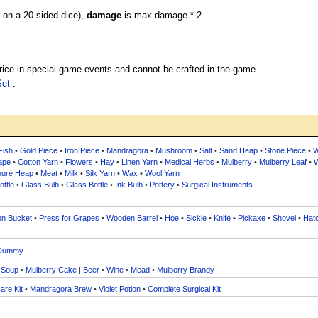
0 on a 20 sided dice),
damage
is max damage * 2
ce in special game events and cannot be crafted in the game.
Set
.
Fish
•
Gold Piece
•
Iron Piece
•
Mandragora
•
Mushroom
•
Salt
•
Sand Heap
•
Stone Piece
•
W
ape
•
Cotton Yarn
•
Flowers
•
Hay
•
Linen Yarn
•
Medical Herbs
•
Mulberry
•
Mulberry Leaf
•
W
ure Heap
•
Meat
•
Milk
•
Silk Yarn
•
Wax
•
Wool Yarn
ttle
•
Glass Bulb
•
Glass Bottle
•
Ink Bulb
•
Pottery
•
Surgical Instruments
on Bucket
•
Press for Grapes
•
Wooden Barrel
•
Hoe
•
Sickle
•
Knife
•
Pickaxe
•
Shovel
•
Hat
Dummy
 Soup
•
Mulberry Cake
|
Beer
•
Wine
•
Mead
•
Mulberry Brandy
are Kit
•
Mandragora Brew
•
Violet Potion
•
Complete Surgical Kit