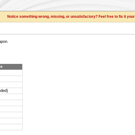
Notice something wrong, missing, or unsatisfactory? Feel free to fix it your
apon.
ue
nded)