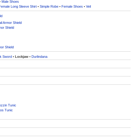
•
Male Shoes
Female Long Sleeve Shirt
•
Simple Robe
•
Female Shoes
•
Veil
ld
l Armor Shield
mor Shield
or Shield
k Sword
•
Lockjaw
•
Durlindana
zzin Tunic
os Tunic