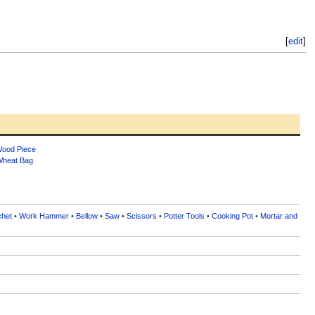
[
edit
]
ood Piece
heat Bag
chet
•
Work Hammer
•
Bellow
•
Saw
•
Scissors
•
Potter Tools
•
Cooking Pot
•
Mortar and