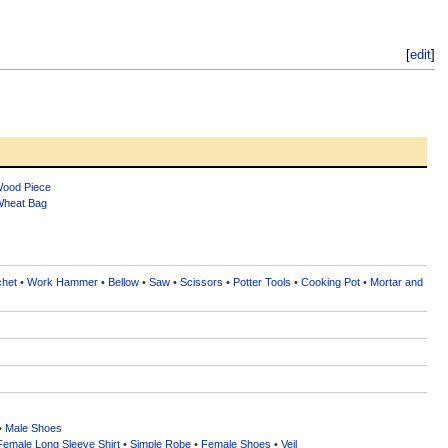
[
edit
]
ood Piece
heat Bag
chet
•
Work Hammer
•
Bellow
•
Saw
•
Scissors
•
Potter Tools
•
Cooking Pot
•
Mortar and
•
Male Shoes
Female Long Sleeve Shirt
•
Simple Robe
•
Female Shoes
•
Veil