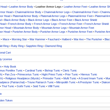
r Head
•
Leather Armor Body
•
Leather Armor Legs
•
Leather Armor Feet
•
Leather Armor Sh
Armor Head
•
Chainmail Armor Body
•
Chainmail Armor Legs
•
Chainmail Armor Feet
•
Chainmai
rmor Head
•
Platemail Armor Body
•
Platemail Armor Legs
•
Platemail Armor Feet
•
Platemail Ar
ad
•
Black Armor Body
•
Black Armor Legs
•
Black Armor Feet
•
Black Armor Shield
 Head
•
French Armor Body
•
French Armor Legs
•
French Armor Feet
•
French Armor Shield
rmor Head
•
Mountain Armor Body
•
Mountain Armor Legs
•
Mountain Armor Feet
mor Head
•
Punisher Armor Body
•
Punisher Armor Legs
•
Punisher Armor Feet
•
Punisher Arm
d
•
Mace
•
Morning Star
•
War Hammer
•
Fauchard
•
Halberd
•
War Axe
•
The Punisher
•
Blac
ld Ring
•
Ruby Ring
•
Sapphire Ring
•
Diamond Ring
onal Cart
ty License
in
•
Holy Book
us Pontifex Tunic
•
Cardinal Tunic
•
Bishop Tunic
•
Cleric Tunic
h)
•
Pan Zva
•
Primecerius Tunic
•
Hight Priest Tunic
•
Prior Tunic
•
Hiereus Tunic
ch)
•
Religious Headpiece (Mystic)
•
Primodor Tunic
•
Mufti Tunic
•
A Grand Imam Tunic
•
Mue
adpiece (Patriarchal)
•
Triune Patriarch Tunic
•
Mitropolith Tunic
•
A Presbyter Tunic
•
Diakon
•
Thul Tunic
•
Gothi Tunic
•
Seid Tunic
•
Vifill Tunic
in
den Token