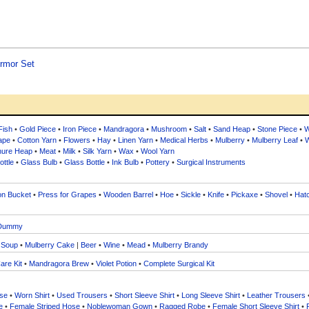
Armor Set
Fish
•
Gold Piece
•
Iron Piece
•
Mandragora
•
Mushroom
•
Salt
•
Sand Heap
•
Stone Piece
•
W
ape
•
Cotton Yarn
•
Flowers
•
Hay
•
Linen Yarn
•
Medical Herbs
•
Mulberry
•
Mulberry Leaf
•
W
ure Heap
•
Meat
•
Milk
•
Silk Yarn
•
Wax
•
Wool Yarn
ttle
•
Glass Bulb
•
Glass Bottle
•
Ink Bulb
•
Pottery
•
Surgical Instruments
on Bucket
•
Press for Grapes
•
Wooden Barrel
•
Hoe
•
Sickle
•
Knife
•
Pickaxe
•
Shovel
•
Hat
Dummy
 Soup
•
Mulberry Cake
|
Beer
•
Wine
•
Mead
•
Mulberry Brandy
are Kit
•
Mandragora Brew
•
Violet Potion
•
Complete Surgical Kit
ose
•
Worn Shirt
•
Used Trousers
•
Short Sleeve Shirt
•
Long Sleeve Shirt
•
Leather Trousers
e
•
Female Striped Hose
•
Noblewoman Gown
•
Ragged Robe
•
Female Short Sleeve Shirt
•