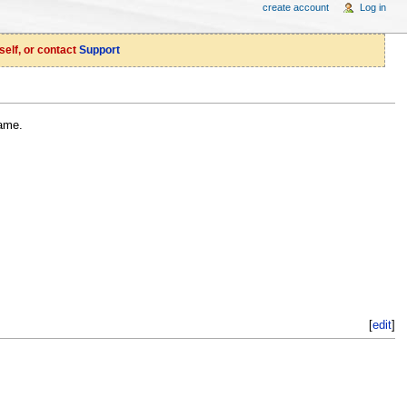
create account
Log in
self, or contact
Support
ame.
[
edit
]