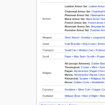
Leather Armor Set
:
Leather Armo
Chainmail Armor Set
:
Chainmail 
Platemail Armor Set
:
Platemail A
Armors
Black Armor Set
:
Black Armor He
French Armor Set
:
French Armor
Mountain Armor Set
:
Mountain A
Punisher Armor Set
:
Punisher Ar
Weapon
Short Sword
•
Scimitar
•
Longswor
Jewel
Gold Bracelet
•
King Crown
•
Emera
Transport
Small Cart
•
Medium Cart
•
Professi
Scroll
Paper
•
Wax Seal
•
Scrolls
•
Proper
All (except Atheism)
:
Golden Bas
Theological:
Crosier
•
Mitre
•
Summ
Pagan:
Mystical Axe (Pagan Churc
Religion
Mystic:
Mystical Axe (Mystic Chur
Patriarchal:
Scepter
•
Religious He
Norse:
Golden Circle
•
Vendelhelm
Currency
Doubloon
•
Silver Coin
•
Copper Co
Outdated
Widows Brew
•
Elixir of Might
•
Woo