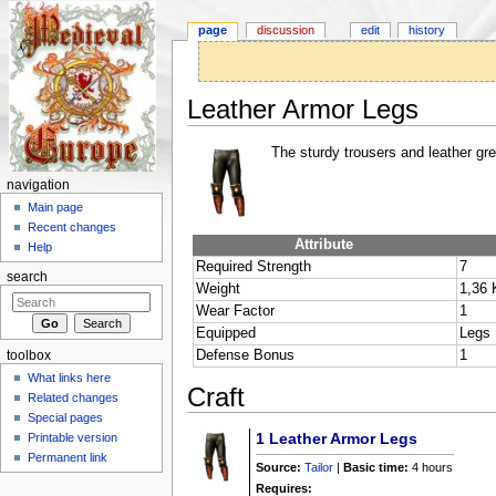
page
discussion
edit
history
Leather Armor Legs
Jump to:
navigation
,
search
The sturdy trousers and leather gr
navigation
Main page
Recent changes
Attribute
Help
Required Strength
7
search
Weight
1,36 
Wear Factor
1
Equipped
Legs
Defense Bonus
1
toolbox
What links here
Craft
Related changes
Special pages
1
Leather Armor Legs
Printable version
Permanent link
Source:
Tailor
|
Basic time:
4 hours
Requires: