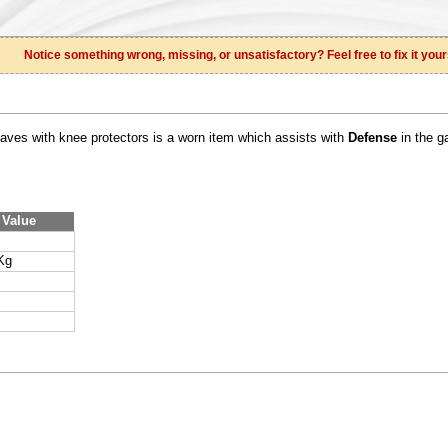
Notice something wrong, missing, or unsatisfactory? Feel free to fix it your
eaves with knee protectors is a worn item which assists with
Defense
in the g
Value
Kg