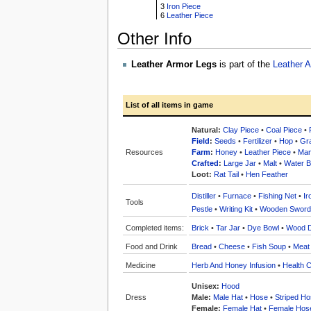
3
Iron Piece
6
Leather Piece
Other Info
Leather Armor Legs
is part of the
Leather 
List of all items in game
Natural:
Clay Piece
•
Coal Piece
•
Field
:
Seeds
•
Fertilizer
•
Hop
•
Gr
Resources
Farm
:
Honey
•
Leather Piece
•
Man
Crafted
:
Large Jar
•
Malt
•
Water Bo
Loot:
Rat Tail
•
Hen Feather
Distiller
•
Furnace
•
Fishing Net
•
Ir
Tools
Pestle
•
Writing Kit
•
Wooden Sword
Completed items:
Brick
•
Tar Jar
•
Dye Bowl
•
Wood 
Food and Drink
Bread
•
Cheese
•
Fish Soup
•
Meat
Medicine
Herb And Honey Infusion
•
Health C
Unisex:
Hood
Dress
Male:
Male Hat
•
Hose
•
Striped H
Female:
Female Hat
•
Female Hos