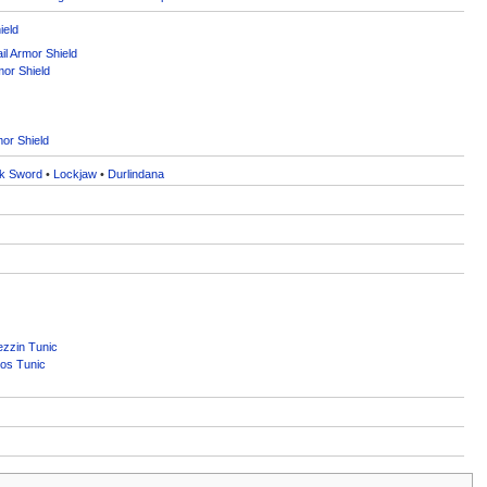
ield
l Armor Shield
mor Shield
or Shield
k Sword
•
Lockjaw
•
Durlindana
zzin Tunic
os Tunic