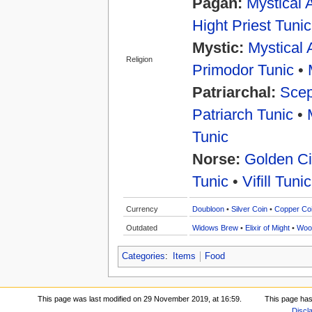
Pagan:
Mystical 
Hight Priest Tunic
Mystic:
Mystical 
Religion
Primodor Tunic
•
Patriarchal:
Scep
Patriarch Tunic
•
Tunic
Norse:
Golden Ci
Tunic
•
Vifill Tunic
Currency
Doubloon
•
Silver Coin
•
Copper Co
Outdated
Widows Brew
•
Elixir of Might
•
Woo
Categories
:
Items
Food
This page was last modified on 29 November 2019, at 16:59.
This page has
Discl