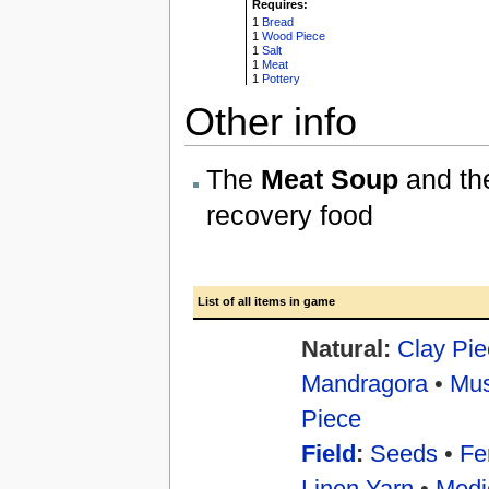
Requires:
1
Bread
1
Wood Piece
1
Salt
1
Meat
1
Pottery
Other info
The
Meat Soup
and t
recovery food
List of all items in game
Natural:
Clay Pie
Mandragora
•
Mu
Piece
Field
:
Seeds
•
Fer
Linen Yarn
•
Medi