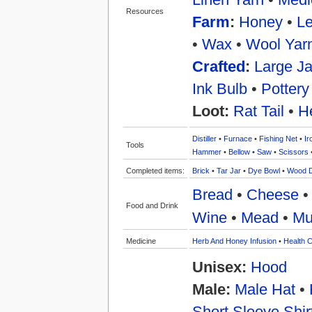
Resources
Farm
:
Honey
•
Le
•
Wax
•
Wool Yar
Crafted
:
Large Ja
Ink Bulb
•
Pottery
Loot:
Rat Tail
•
H
Distiller
•
Furnace
•
Fishing Net
•
Ir
Tools
Hammer
•
Bellow
•
Saw
•
Scissors
Completed items:
Brick
•
Tar Jar
•
Dye Bowl
•
Wood 
Bread
•
Cheese
Food and Drink
Wine
•
Mead
•
Mu
Medicine
Herb And Honey Infusion
•
Health C
Unisex:
Hood
Male:
Male Hat
•
Short Sleeve Shir