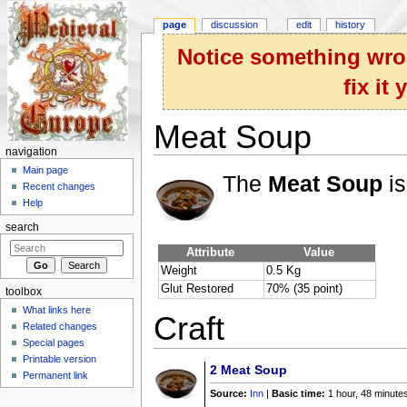
page
discussion
edit
history
Notice something wron
fix it
Meat Soup
navigation
Jump to:
navigation
,
search
Main page
The
Meat Soup
is
Recent changes
Help
search
Attribute
Value
Weight
0.5 Kg
Glut Restored
70% (35 point)
toolbox
What links here
Craft
Related changes
Special pages
Printable version
2
Meat Soup
Permanent link
Source:
Inn
|
Basic time:
1 hour, 48 minute