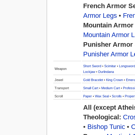
French Armor S
Armor Legs
•
Fre
Mountain Armor
Mountain Armor 
Punisher Armor 
Punisher Armor L
Short Sword
•
Scimitar
•
Longswor
Weapon
Lockjaw
•
Durlindana
Jewel
Gold Bracelet
•
King Crown
•
Emera
Transport
Small Cart
•
Medium Cart
•
Professi
Scroll
Paper
•
Wax Seal
•
Scrolls
•
Proper
All (except Athe
Theological:
Cros
•
Bishop Tunic
•
C