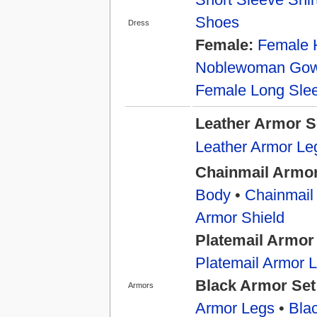
Shoes
Dress
Female:
Female 
Noblewoman Go
Female Long Slee
Leather Armor S
Leather Armor Le
Chainmail Armor
Body
•
Chainmail
Armor Shield
Platemail Armor
Platemail Armor 
Black Armor Set
Armors
Armor Legs
•
Bla