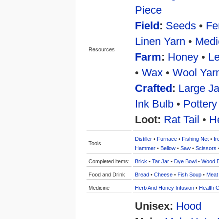
Piece
Field
:
Seeds
•
Fer
Linen Yarn
•
Medi
Resources
Farm
:
Honey
•
Le
•
Wax
•
Wool Yar
Crafted
:
Large Ja
Ink Bulb
•
Pottery
Loot:
Rat Tail
•
H
Distiller
•
Furnace
•
Fishing Net
•
Ir
Tools
Hammer
•
Bellow
•
Saw
•
Scissors
Completed items:
Brick
•
Tar Jar
•
Dye Bowl
•
Wood 
Food and Drink
Bread
•
Cheese
•
Fish Soup
•
Meat
Medicine
Herb And Honey Infusion
•
Health C
Unisex:
Hood