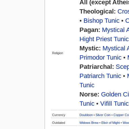
All (except Athe
Theological:
Cros
•
Bishop Tunic
•
C
Pagan:
Mystical 
Hight Priest Tunic
Mystic:
Mystical 
Religion
Primodor Tunic
•
Patriarchal:
Scep
Patriarch Tunic
•
Tunic
Norse:
Golden Ci
Tunic
•
Vifill Tunic
Currency
Doubloon
•
Silver Coin
•
Copper Co
Outdated
Widows Brew
•
Elixir of Might
•
Woo