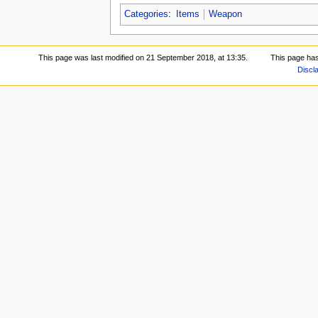
Categories
:
Items
Weapon
This page was last modified on 21 September 2018, at 13:35.
This page ha
Discl