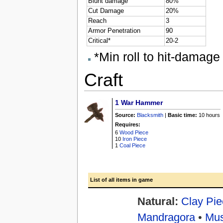
Blunt damage
80%
Cut Damage
20%
Reach
3
Armor Penetration
90
Critical*
20-2
*Min roll to hit-damage 
Craft
1
War Hammer
Source:
Blacksmith
|
Basic time:
10 hours
Requires:
6
Wood Piece
10
Iron Piece
1
Coal Piece
List of all items in game
Natural:
Clay Pie
Mandragora
•
Mu