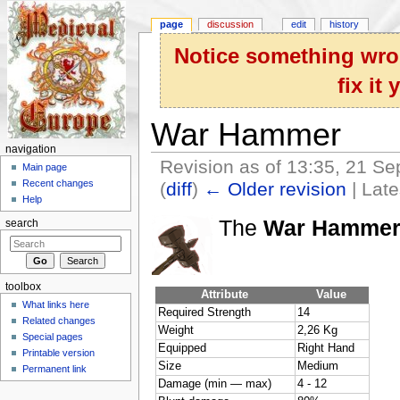
page
discussion
edit
history
Notice something wron
fix it
War Hammer
navigation
Revision as of 13:35, 21 S
Main page
Recent changes
(
diff
)
← Older revision
| Late
Help
Jump to:
navigation
,
search
The
War Hamme
search
toolbox
Attribute
Value
What links here
Required Strength
14
Related changes
Weight
2,26 Kg
Special pages
Equipped
Right Hand
Printable version
Size
Medium
Permanent link
Damage (min — max)
4 - 12