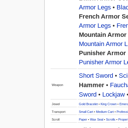
Armor Legs
•
Bla
French Armor S
Armor Legs
•
Fre
Mountain Armor
Mountain Armor 
Punisher Armor 
Punisher Armor L
Short Sword
•
Sci
Hammer
•
Fauch
Weapon
Sword
•
Lockjaw
Jewel
Gold Bracelet
•
King Crown
•
Emera
Transport
Small Cart
•
Medium Cart
•
Professi
Scroll
Paper
•
Wax Seal
•
Scrolls
•
Proper