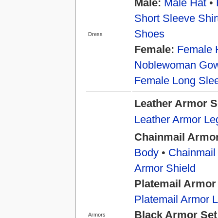
Male:
Male Hat
•
Short Sleeve Shir
Shoes
Dress
Female:
Female 
Noblewoman Go
Female Long Slee
Leather Armor S
Leather Armor Le
Chainmail Armor
Body
•
Chainmail
Armor Shield
Platemail Armor
Platemail Armor 
Black Armor Set
Armors