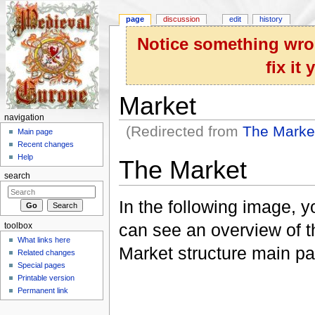
page
discussion
edit
history
Notice something wron
fix it
Market
navigation
(Redirected from
The Marke
Main page
Jump to:
navigation
,
search
Recent changes
Help
The Market
search
In the following image, y
can see an overview of t
toolbox
What links here
Market structure main pa
Related changes
Special pages
Printable version
Permanent link