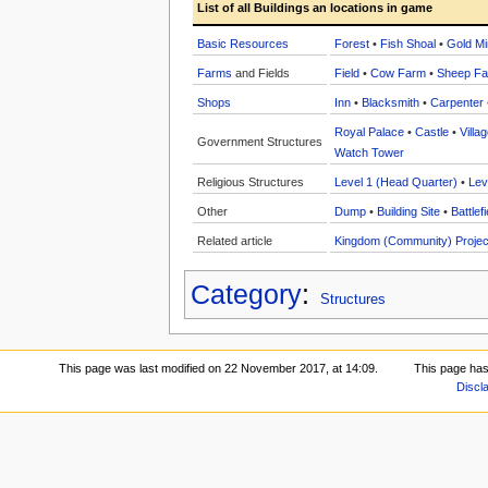
List of all Buildings an locations in game
Basic Resources
Forest
•
Fish Shoal
•
Gold Mi
Farms
and Fields
Field
•
Cow Farm
•
Sheep F
Shops
Inn
•
Blacksmith
•
Carpenter
Royal Palace
•
Castle
•
Villa
Government Structures
Watch Tower
Religious Structures
Level 1 (Head Quarter)
•
Lev
Other
Dump
•
Building Site
•
Battlefi
Related article
Kingdom (Community) Projec
Category
:
Structures
This page was last modified on 22 November 2017, at 14:09.
This page has
Discl