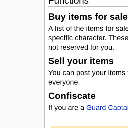
Functions
Buy items for sale
A list of the items for s
specific character. These
not reserved for you.
Sell your items
You can post your items fo
everyone.
Confiscate
If you are a
Guard Capta