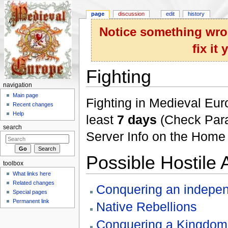
page
discussion
edit
history
Notice something wron
fix it
Fighting
navigation
Jump to:
navigation
,
search
Main page
Fighting in Medieval Euro
Recent changes
Help
least
7 days
(Check Param
search
Server Info on the Home
Possible Hostile 
toolbox
What links here
Related changes
Conquering an indepen
Special pages
Permanent link
Native Rebellions
Conquering a Kingdom