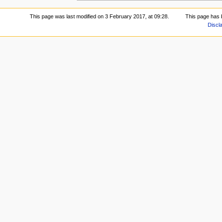
This page was last modified on 3 February 2017, at 09:28.
This page has 
Discl