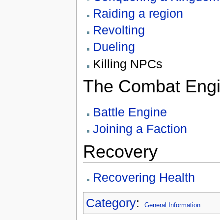
Raiding a region
Revolting
Dueling
Killing NPCs
The Combat Eng
Battle Engine
Joining a Faction
Recovery
Recovering Health
Category
:
General Information