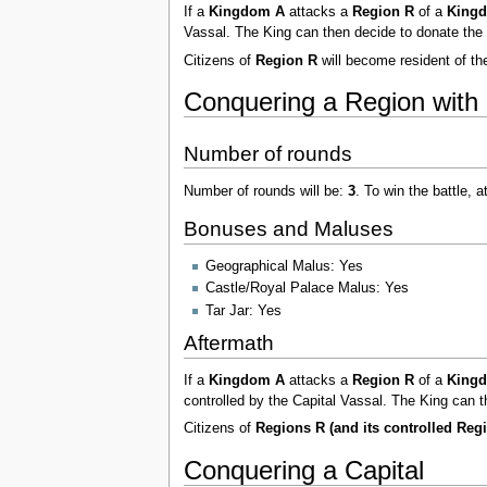
If a
Kingdom A
attacks a
Region R
of a
King
Vassal. The King can then decide to donate the 
Citizens of
Region R
will become resident of t
Conquering a Region with 
Number of rounds
Number of rounds will be:
3
. To win the battle, 
Bonuses and Maluses
Geographical Malus: Yes
Castle/Royal Palace Malus: Yes
Tar Jar: Yes
Aftermath
If a
Kingdom A
attacks a
Region R
of a
King
controlled by the Capital Vassal. The King can t
Citizens of
Regions R (and its controlled Reg
Conquering a Capital