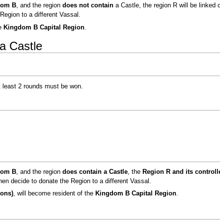
dom B
, and the region
does not contain
a Castle, the region R will be linked 
Region to a different Vassal.
he
Kingdom B Capital Region
.
a Castle
at least 2 rounds must be won.
dom B
, and the region
does contain a Castle
, the
Region R and its control
hen decide to donate the Region to a different Vassal.
ions)
, will become resident of the
Kingdom B Capital Region
.