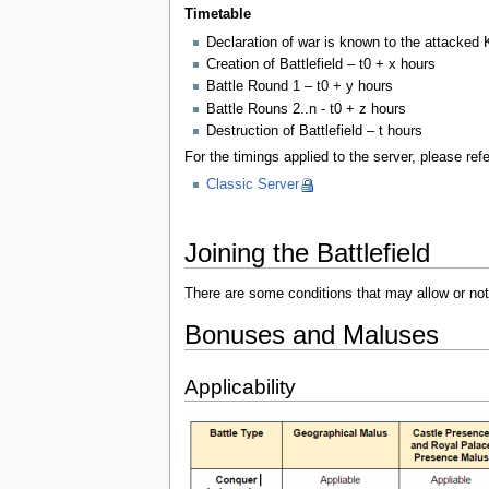
Timetable
Declaration of war is known to the attacked 
Creation of Battlefield – t0 + x hours
Battle Round 1 – t0 + y hours
Battle Rouns 2..n - t0 + z hours
Destruction of Battlefield – t hours
For the timings applied to the server, please re
Classic Server
Joining the Battlefield
There are some conditions that may allow or not 
Bonuses and Maluses
Applicability