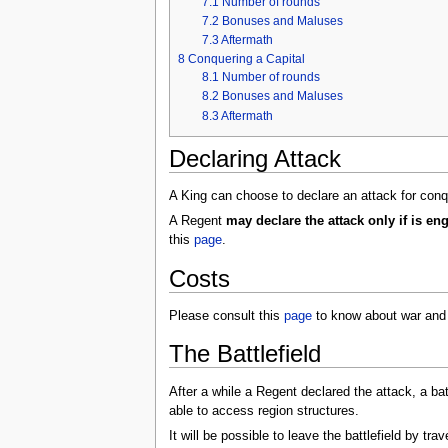
7.1
Number of rounds
7.2
Bonuses and Maluses
7.3
Aftermath
8
Conquering a Capital
8.1
Number of rounds
8.2
Bonuses and Maluses
8.3
Aftermath
Declaring Attack
A King can choose to declare an attack for conq
A Regent
may declare the attack only if is e
this
page
.
Costs
Please consult this
page
to know about war and 
The Battlefield
After a while a Regent declared the attack, a battl
able to access region structures.
It will be possible to leave the battlefield by tr