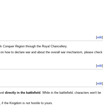
[
edit
]
ck
Conquer Region
through the Royal Chancellery.
ls on how to declare war and about the overall war mechanism, please check
[
edit
]
[
edit
]
avel
directly in the battlefield
. While in the battlefield, characters won't be
, if the Kingdom is not hostile to yours.