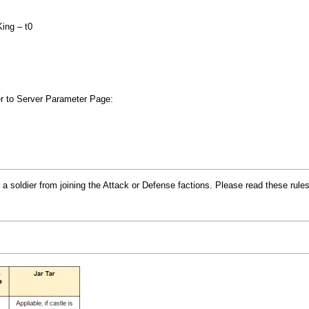
King – t0
fer to Server Parameter Page:
a soldier from joining the Attack or Defense factions. Please read these rules