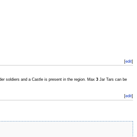
[
edit
]
der soldiers and a Castle is present in the region. Max
3
Jar Tars can be
[
edit
]