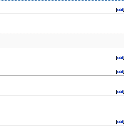
[
edit
]
[
edit
]
[
edit
]
[
edit
]
[
edit
]