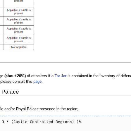
age
(about 20%)
of attackers if a
Tar Jar
is contained in the inventory of defen
 please consult this
page
.
l Palace
tle and/or Royal Palace presence in the region;
 3 * (Castle Controlled Regions) )%
