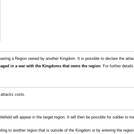
uering a Region owned by another Kingdom. It is possible to declare the atta
ngaged in a war with the Kingdoms that owns the region
. For further detai
attacks costs.
efield will appear in the target region. It will then be possible for soldier to tr
aveling to another region that is outside of the Kingdom or by entering the region