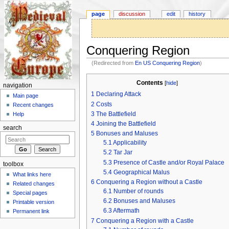
page
discussion
edit
history
Conquering Region
(Redirected from
En US Conquering Region
)
Jump to:
navigation
,
search
Contents
[
hide
]
navigation
1
Declaring Attack
Main page
2
Costs
Recent changes
3
The Battlefield
Help
4
Joining the Battlefield
search
5
Bonuses and Maluses
5.1
Applicability
5.2
Tar Jar
5.3
Presence of Castle and/or Royal Palace
toolbox
5.4
Geographical Malus
What links here
6
Conquering a Region without a Castle
Related changes
6.1
Number of rounds
Special pages
6.2
Bonuses and Maluses
Printable version
6.3
Aftermath
Permanent link
7
Conquering a Region with a Castle