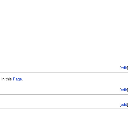
[
edit
]
 in this
Page
.
[
edit
]
[
edit
]