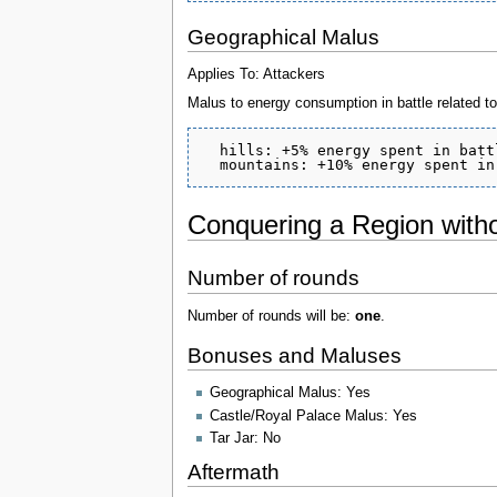
Geographical Malus
Applies To: Attackers
Malus to energy consumption in battle related to 
  hills: +5% energy spent in battl
Conquering a Region witho
Number of rounds
Number of rounds will be:
one
.
Bonuses and Maluses
Geographical Malus: Yes
Castle/Royal Palace Malus: Yes
Tar Jar: No
Aftermath