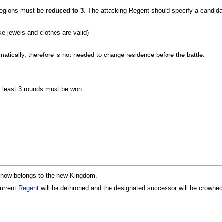
 regions must be
reduced to 3
. The attacking Regent should specify a candid
e jewels and clothes are valid)
matically, therefore is not needed to change residence before the battle.
at least 3 rounds must be won.
ns now belongs to the new Kingdom.
current
Regent
will be dethroned and the designated successor will be crowned.