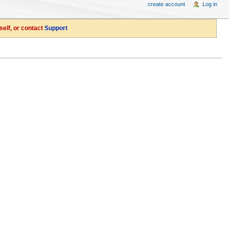
create account
Log in
self, or contact
Support