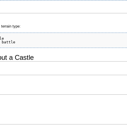
terrain type:
e

ut a Castle