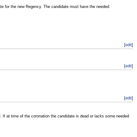
ate for the new Regency. The candidate must have the needed
[
edit
]
[
edit
]
[
edit
]
 If at time of the coronation the candidate is dead or lacks some needed