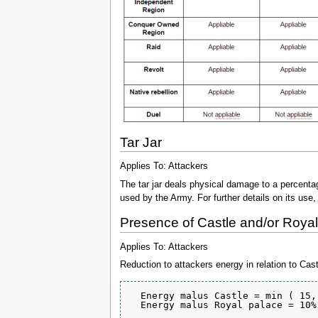
Tar Jar
Applies To: Attackers
The tar jar deals physical damage to a percent
used by the Army. For further details on its use,
Presence of Castle and/or Roya
Applies To: Attackers
Reduction to attackers energy in relation to Cas
  Energy malus Castle = min ( 15,