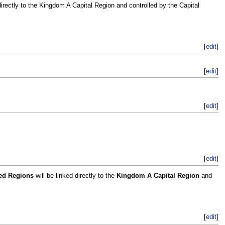
directly to the Kingdom A Capital Region and controlled by the Capital
[
edit
]
[
edit
]
[
edit
]
[
edit
]
led Regions
will be linked directly to the
Kingdom A Capital Region
and
[
edit
]