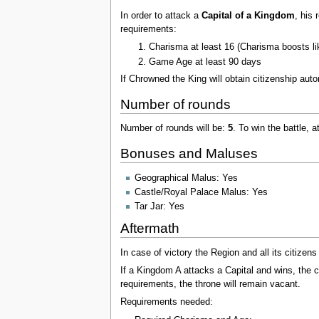
In order to attack a
Capital of a Kingdom
, his
requirements:
Charisma at least 16 (Charisma boosts lik
Game Age at least 90 days
If Chrowned the King will obtain citizenship auto
Number of rounds
Number of rounds will be:
5
. To win the battle, 
Bonuses and Maluses
Geographical Malus: Yes
Castle/Royal Palace Malus: Yes
Tar Jar: Yes
Aftermath
In case of victory the Region and all its citize
If a Kingdom A attacks a Capital and wins, the 
requirements, the throne will remain vacant.
Requirements needed: