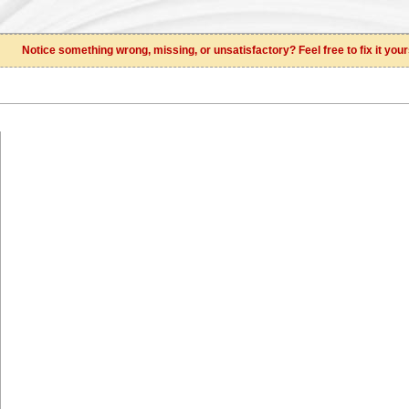
Notice something wrong, missing, or unsatisfactory? Feel free to fix it your