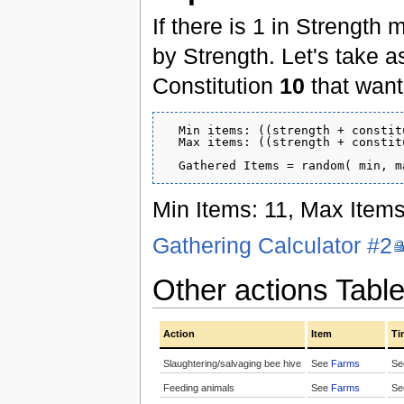
If there is 1 in Strength 
by Strength. Let's take 
Constitution
10
that wants
  Min items: ((strength + constit
  Max items: ((strength + constit
Min Items: 11, Max Items
Gathering Calculator #2
Other actions Tabl
Action
Item
Ti
Slaughtering/salvaging bee hive
See
Farms
S
Feeding animals
See
Farms
S