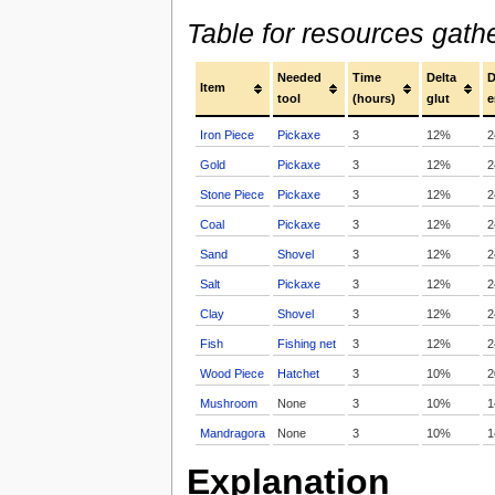
Table for resources gath
Needed
Time
Delta
D
Item
tool
(hours)
glut
e
Iron Piece
Pickaxe
3
12%
2
Gold
Pickaxe
3
12%
2
Stone Piece
Pickaxe
3
12%
2
Coal
Pickaxe
3
12%
2
Sand
Shovel
3
12%
2
Salt
Pickaxe
3
12%
2
Clay
Shovel
3
12%
2
Fish
Fishing net
3
12%
2
Wood Piece
Hatchet
3
10%
2
Mushroom
None
3
10%
1
Mandragora
None
3
10%
1
Explanation