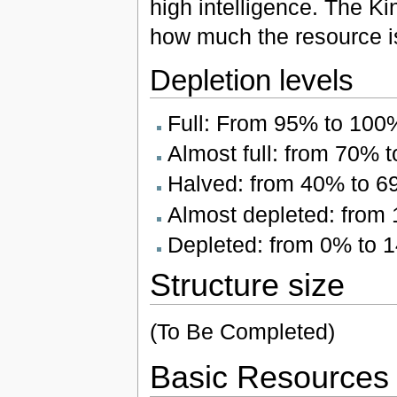
high intelligence. The Ki
how much the resource i
Depletion levels
Full: From 95% to 100
Almost full: from 70% 
Halved: from 40% to 
Almost depleted: from
Depleted: from 0% to 
Structure size
(To Be Completed)
Basic Resources