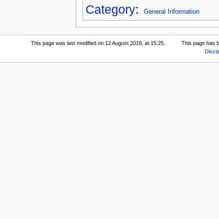
Category
:
General Information
This page was last modified on 12 August 2018, at 15:25.
This page has 
Discl