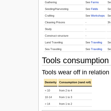
Gathering
See
Farms
S
Seeding/Harvesting
See
Fields
S
Crafting
See
Workshops
S
Cleaning Prisons
-
3h
Study
-
Construct structure
-
Land Traveling
See
Traveling
S
Sea Traveling
See
Traveling
S
Tools consumption
Tools wear off in relation
Dexterity
Consumption (rand roll)
< 10
from 2 to 4
10-14
from 1 to 3
> 14
from 1 to 2