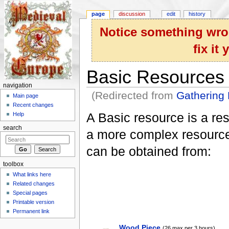
page
discussion
edit
history
Notice something wron
fix it
Basic Resources
navigation
(Redirected from
Gathering
Main page
Jump to:
navigation
,
search
Recent changes
A Basic resource is a reso
Help
search
a more complex resource
can be obtained from:
toolbox
What links here
Related changes
Special pages
Printable version
Permanent link
Wood Piece
(26 max per 3 hours)