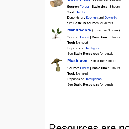
Source:
Forest
|
Basic time:
3 hours
Tool:
Hatchet
Depends on:
Strength
and
Dexterity
See
Basic Resources
for details
Mandragora
(1 max per 3 hours)
Source:
Forest
|
Basic time:
3 hours
Tool:
No need
Depends on:
Intelligence
See
Basic Resources
for details
Mushroom
(8 max per 3 hours)
Source:
Forest
|
Basic time:
3 hours
Tool:
No need
Depends on:
Intelligence
See
Basic Resources
for details
Resources are not