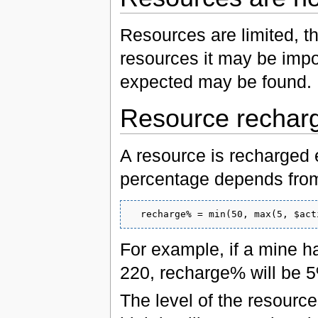
Resources are limited, th
resources it may be impo
expected may be found.
Resource rechar
A resource is recharged
percentage depends from 
For example, if a mine h
220, recharge% will be 5
The level of the resourc