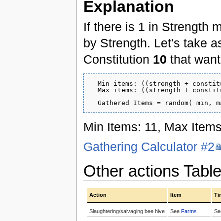
Explanation
If there is 1 in Strength 
by Strength. Let's take 
Constitution
10
that wants
  Min items: ((strength + constit
  Max items: ((strength + constit
Min Items: 11, Max Items
Gathering Calculator #2
Other actions Tabl
Action
Item
Ti
Slaughtering/salvaging bee hive
See
Farms
S