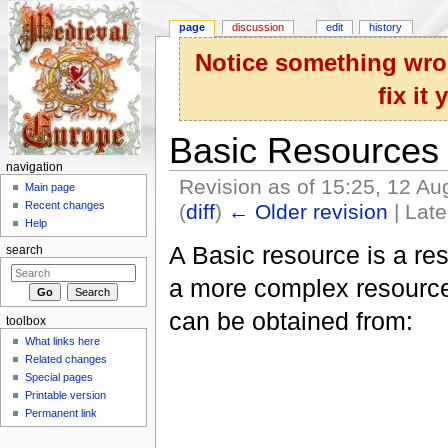
page
discussion
edit
history
Notice something wron
fix it
Basic Resources
navigation
Revision as of 15:25, 12 A
Main page
Recent changes
(
diff
)
← Older revision
| Late
Help
Jump to:
navigation
,
search
A Basic resource is a reso
search
a more complex resource
can be obtained from:
toolbox
What links here
Related changes
Special pages
Printable version
Permanent link