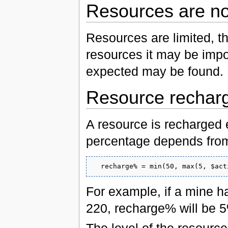
Resources are not
Resources are limited, th
resources it may be impo
expected may be found.
Resource rechar
A resource is recharged
percentage depends from 
For example, if a mine h
220, recharge% will be 5