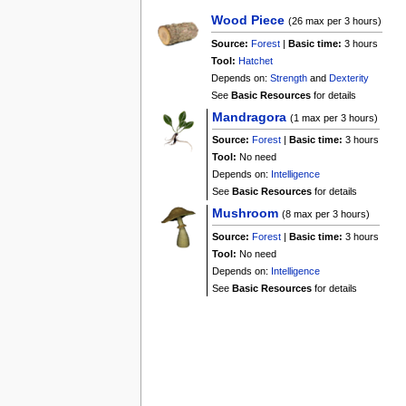
Wood Piece
(26 max per 3 hours)
Source:
Forest
|
Basic time:
3 hours
Tool:
Hatchet
Depends on:
Strength
and
Dexterity
See
Basic Resources
for details
Mandragora
(1 max per 3 hours)
Source:
Forest
|
Basic time:
3 hours
Tool:
No need
Depends on:
Intelligence
See
Basic Resources
for details
Mushroom
(8 max per 3 hours)
Source:
Forest
|
Basic time:
3 hours
Tool:
No need
Depends on:
Intelligence
See
Basic Resources
for details