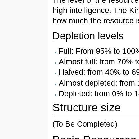
The level of the resourc
high intelligence. The Ki
how much the resource i
Depletion levels
Full: From 95% to 100
Almost full: from 70% 
Halved: from 40% to 
Almost depleted: from
Depleted: from 0% to 
Structure size
(To Be Completed)