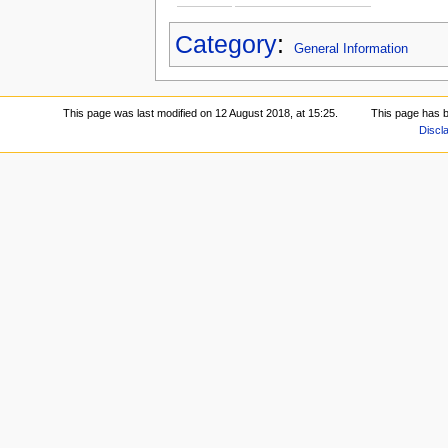
Category
:
General Information
This page was last modified on 12 August 2018, at 15:25.
This page has 
Discl