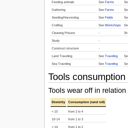
Feeding animals
See
Farms
S
Gathering
See
Farms
S
Seeding/Harvesting
See
Fields
S
Crafting
See
Workshops
S
Cleaning Prisons
-
3h
Study
-
Construct structure
-
Land Traveling
See
Traveling
S
Sea Traveling
See
Traveling
S
Tools consumption
Tools wear off in relation
Dexterity
Consumption (rand roll)
< 10
from 2 to 4
10-14
from 1 to 3
> 14
from 1 to 2