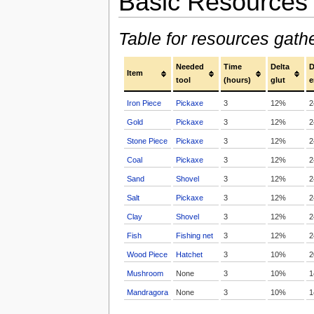
Basic Resources
Table for resources gath
Needed
Time
Delta
D
Item
tool
(hours)
glut
e
Iron Piece
Pickaxe
3
12%
2
Gold
Pickaxe
3
12%
2
Stone Piece
Pickaxe
3
12%
2
Coal
Pickaxe
3
12%
2
Sand
Shovel
3
12%
2
Salt
Pickaxe
3
12%
2
Clay
Shovel
3
12%
2
Fish
Fishing net
3
12%
2
Wood Piece
Hatchet
3
10%
2
Mushroom
None
3
10%
1
Mandragora
None
3
10%
1