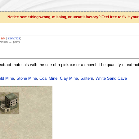
Notice something wrong, missing, or unsatisfactory? Feel free to fix it your
Talk
|
contribs
)
vision → (diff)
extract materials with the use of a pickaxe or a shovel. The quantity of extrac
ld Mine
,
Stone Mine
,
Coal Mine
,
Clay Mine
,
Saltern
,
White Sand Cave