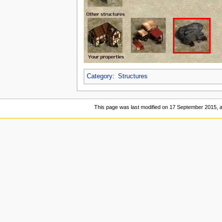
Category
:
Structures
This page was last modified on 17 September 2015, a