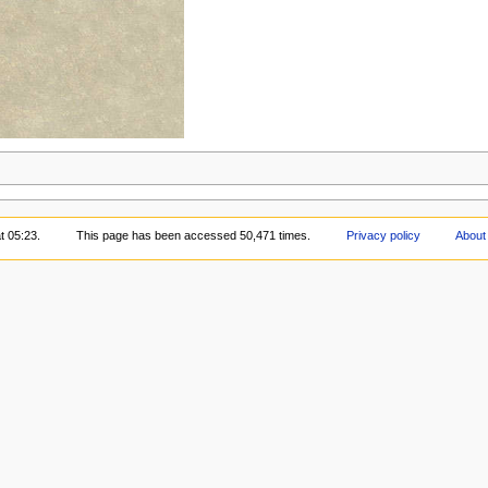
t 05:23.
This page has been accessed 50,471 times.
Privacy policy
About