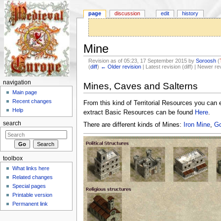
page
discussion
edit
history
Mine
Revision as of 05:23, 17 September 2015 by
Soroosh
(
(
diff
)
← Older revision
| Latest revision (diff) | Newer re
Jump to:
navigation
,
search
navigation
Mines, Caves and Salterns
Main page
Recent changes
From this kind of Territorial Resources you can 
Help
extract Basic Resources can be found
Here
.
search
There are different kinds of Mines:
Iron Mine
,
Go
toolbox
What links here
Related changes
Special pages
Printable version
Permanent link