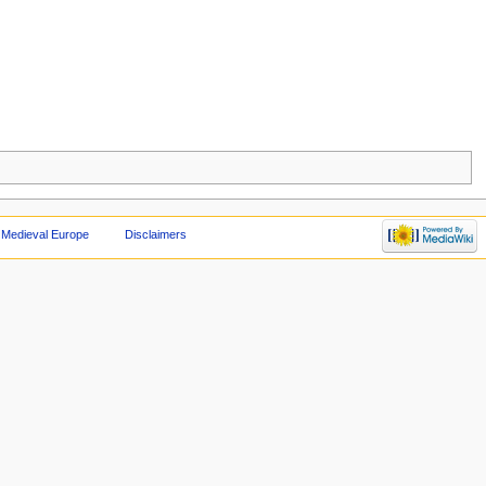
 Medieval Europe
Disclaimers