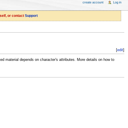
create account
Log in
self, or contact
Support
[
edit
]
ted material depends on character's attributes. More details on how to