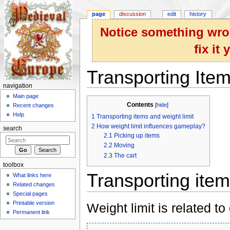
page
discussion
edit
history
Notice something wron
fix it
Transporting Ite
navigation
Jump to:
navigation
,
search
Main page
Contents
[
hide
]
Recent changes
Help
1
Transporting items and weight limit
2
How weight limit influences gameplay?
search
2.1
Picking up items
2.2
Moving
2.3
The cart
toolbox
Transporting item
What links here
Related changes
Special pages
Printable version
Weight limit is related to
Permanent link