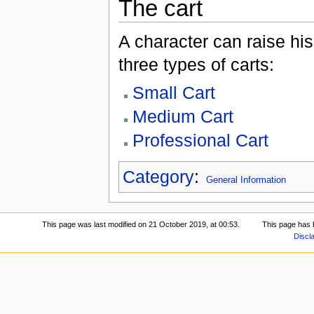
The cart
A character can raise his
three types of carts:
Small Cart
Medium Cart
Professional Cart
Category
:
General Information
This page was last modified on 21 October 2019, at 00:53.
This page has 
Discl