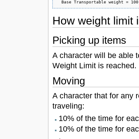
How weight limit
Picking up items
A character will be able 
Weight Limit is reached.
Moving
A character that for any
traveling:
10% of the time for ea
10% of the time for ea