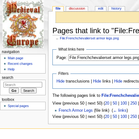
file
discussion
edit
history
Pages that link to "File:F
←
File:Frenchchevalierset armor legs.png
Jump to:
navigation
,
search
What links here
navigation
Page:
Main page
Recent changes
Help
Filters
search
Hide
transclusions |
Hide
links |
Hide
redirects
The following pages link to
File:Frenchchevali
toolbox
View (previous 50 | next 50) (
20
|
50
|
100
|
250
Special pages
French Armor Legs
(file link) ‎
(
← links
)
View (previous 50 | next 50) (
20
|
50
|
100
|
250