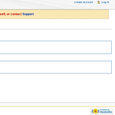
create account
Log in
self, or contact
Support