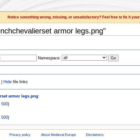
Notice something wrong, missing, or unsatisfactory? Feel free to fix it your
renchchevalierset armor legs.png"
Namespace:
 |
Hide
file links
erset armor legs.png
:
|
500
)
|
500
)
Privacy policy
About Medieval Europe
Disclaimers