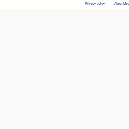
Privacy policy
About Med