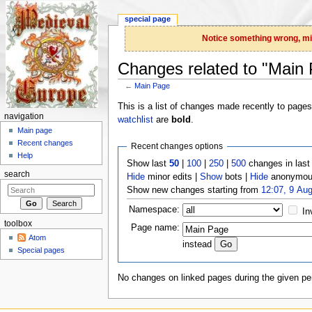
special page
Notice something wrong, miss
Changes related to "Main
←
Main Page
Jump to:
navigation
,
search
This is a list of changes made recently to page
navigation
watchlist
are
bold
.
Main page
Recent changes
Recent changes options
Help
Show last
50
|
100
|
250
|
500
changes in las
search
Hide
minor edits |
Show
bots |
Hide
anonymous
Show new changes starting from
12:07, 9 Au
Namespace:
In
toolbox
Page name:
Atom
instead
Special pages
No changes on linked pages during the given per