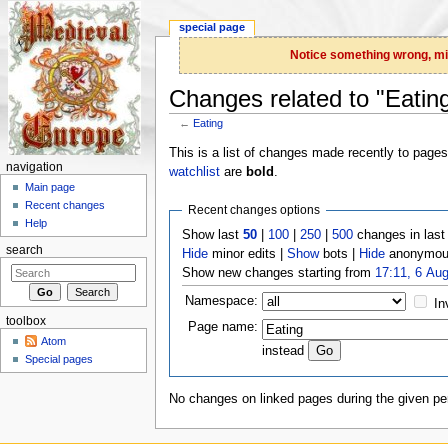
special page
Notice something wrong, miss
Changes related to "Eatin
←
Eating
Jump to:
navigation
,
search
This is a list of changes made recently to page
navigation
watchlist
are
bold
.
Main page
Recent changes
Recent changes options
Help
Show last
50
|
100
|
250
|
500
changes in las
search
Hide
minor edits |
Show
bots |
Hide
anonymous
Show new changes starting from
17:11, 6 Au
Namespace:
In
toolbox
Page name:
Atom
instead
Special pages
No changes on linked pages during the given per