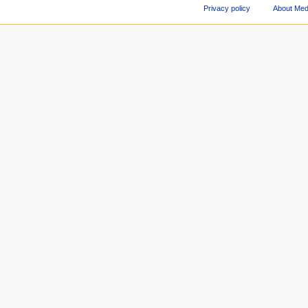
Privacy policy
About Med