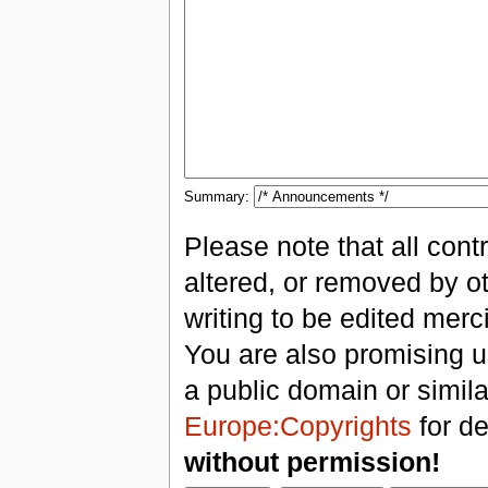
Summary:
Please note that all con
altered, or removed by ot
writing to be edited merci
You are also promising us
a public domain or simil
Europe:Copyrights
for de
without permission!