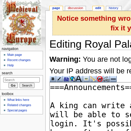
page
discussion
edit
history
Notice something wron
fix it
Editing Royal Pal
navigation
Jump to:
navigation
,
search
Main page
Warning:
You are not log
Recent changes
Help
Your IP address will be re
search
toolbox
What links here
Related changes
Special pages