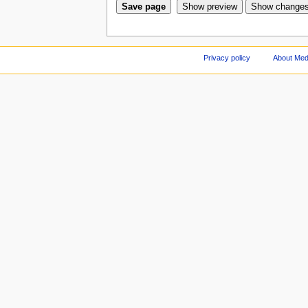
Privacy policy
About Med