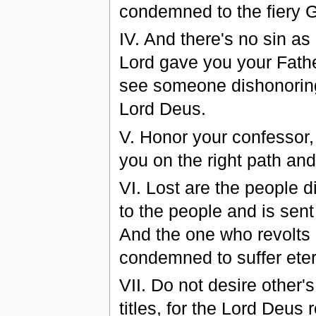
condemned to the fiery 
ІV. And there's no sin as
Lord gave you your Fathe
see someone dishonoring
Lord Deus.
V. Honor your confessor, 
you on the right path an
VI. Lost are the people d
to the people and is sent
And the one who revolts 
condemned to suffer eter
VІI. Do not desire other'
titles, for the Lord Deus