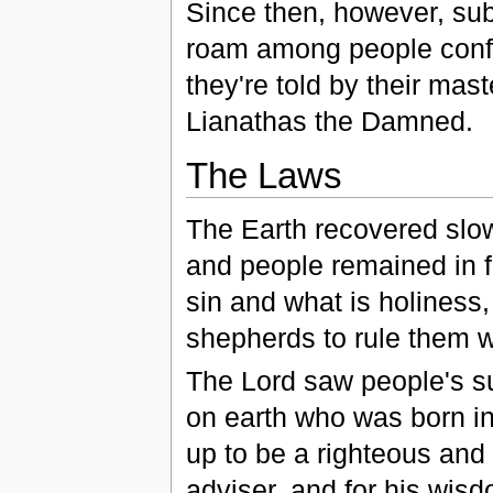
Since then, however, sub
roam among people confu
they're told by their mast
Lianathas the Damned.
The Laws
The Earth recovered slo
and people remained in f
sin and what is holiness
shepherds to rule them 
The Lord saw people's s
on earth who was born i
up to be a righteous and
adviser, and for his wisd