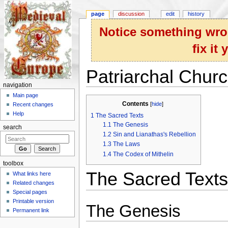
page
discussion
edit
history
Notice something wron
fix it
Patriarchal Chur
navigation
Jump to:
navigation
,
search
Main page
Contents
[
hide
]
Recent changes
Help
1
The Sacred Texts
1.1
The Genesis
search
1.2
Sin and Lianathas's Rebellion
1.3
The Laws
1.4
The Codex of Mithelin
toolbox
The Sacred Texts
What links here
Related changes
Special pages
Printable version
The Genesis
Permanent link