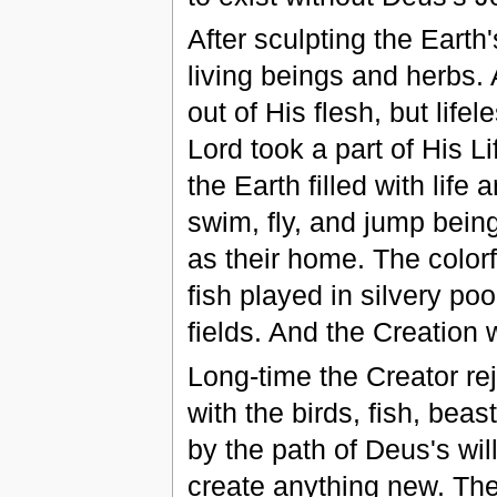
After sculpting the Earth
living beings and herbs.
out of His flesh, but lif
Lord took a part of His L
the Earth filled with life
swim, fly, and jump bein
as their home. The colorf
fish played in silvery po
fields. And the Creation 
Long-time the Creator re
with the birds, fish, beas
by the path of Deus's wil
create anything new. Then