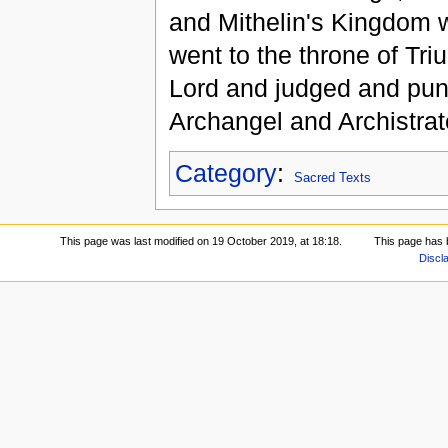
and Mithelin's Kingdom 
went to the throne of Tri
Lord and judged and pun
Archangel and Archistrat
Category
:
Sacred Texts
This page was last modified on 19 October 2019, at 18:18.
This page has 
Discl