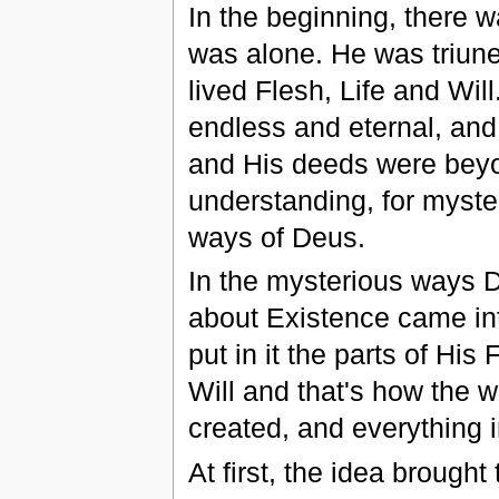
In the beginning, there 
was alone. He was triune
lived Flesh, Life and Wil
endless and eternal, and
and His deeds were bey
understanding, for myste
ways of Deus.
In the mysterious ways 
about Existence came in
put in it the parts of His 
Will and that's how the 
created, and everything in
At first, the idea brought