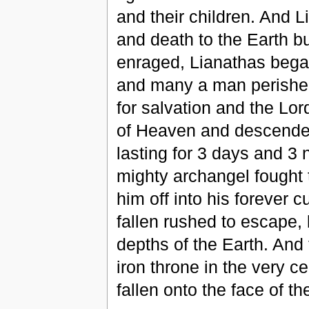
and their children. And L
and death to the Earth b
enraged, Lianathas bega
and many a man perished
for salvation and the Lor
of Heaven and descended 
lasting for 3 days and 3 n
mighty archangel fought
him off into his forever 
fallen rushed to escape,
depths of the Earth. And
iron throne in the very c
fallen onto the face of t