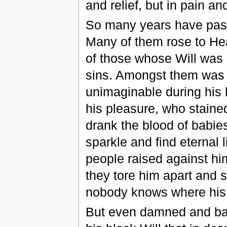
and relief, but in pain an
So many years have pas
Many of them rose to He
of those whose Will was b
sins. Amongst them was 
unimaginable during his l
his pleasure, who staine
drank the blood of babies 
sparkle and find eternal 
people raised against hi
they tore him apart and s
nobody knows where his 
But even damned and ban