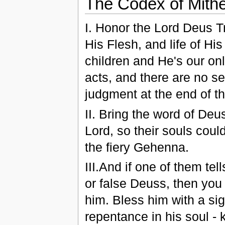
The Codex of Mithe
І. Honor the Lord Deus T
His Flesh, and life of His
children and He's our on
acts, and there are no se
judgment at the end of the
ІІ. Bring the word of Deus
Lord, so their souls cou
the fiery Gehenna.
ІІІ.And if one of them te
or false Deuss, then you 
him. Bless him with a sig
repentance in his soul - k