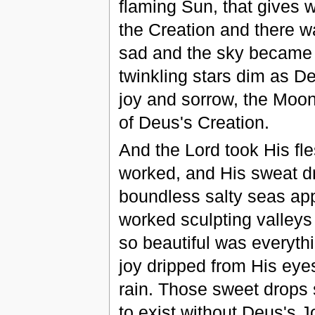
flaming Sun, that gives 
the Creation and there wa
sad and the sky became d
twinkling stars dim as De
joy and sorrow, the Moon
of Deus's Creation.
And the Lord took His fl
worked, and His sweat dr
boundless salty seas app
worked sculpting valleys
so beautiful was everyth
joy dripped from His eye
rain. Those sweet drops s
to exist without Deus's J