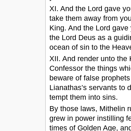
XI. And the Lord gave you
take them away from you, 
King. And the Lord gave 
the Lord Deus as a guidi
ocean of sin to the Hea
XII. And render unto the 
Confessor the things whic
beware of false prophets
Lianathas's servants to 
tempt them into sins.
By those laws, Mithelin 
grew in power instilling f
times of Golden Age, an