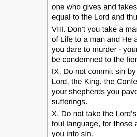
one who gives and takes.
equal to the Lord and th
VІIІ. Don't you take a ma
of Life to a man and He 
you dare to murder - your
be condemned to the fie
ІX. Do not commit sin by 
Lord, the King, the Confe
your shepherds you pave
sufferings.
X. Do not take the Lord'
foul language, for those 
you into sin.