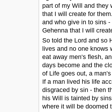
part of my Will and they 
that I will create for th
and who give in to sins - 
Gehenna that I will creat
So told the Lord and so 
lives and no one knows 
eat away men's flesh, an
days become and the cl
of Life goes out, a man'
If a man lived his life 
disgraced by sin - then 
his Will is tainted by sin
where it will be doomed t