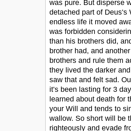
was pure. But disperse wa
detached part of Deus's W
endless life it moved aw
was forbidden considerin
than his brothers did, an
brother had, and anothe
brothers and rule them a
they lived the darker an
saw that and felt sad. O
it's been lasting for 3 d
learned about death for t
your Will and tends to si
wallow. So short will be 
righteously and evade fro