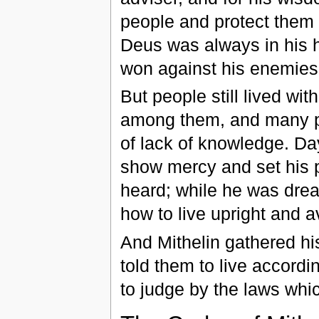
people and protect them 
Deus was always in his h
won against his enemies a
But people still lived wit
among them, and many peo
of lack of knowledge. Da
show mercy and set his p
heard; while he was drea
how to live upright and a
And Mithelin gathered h
told them to live accordi
to judge by the laws whi