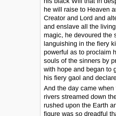
his black Will that in de
he will raise to Heaven 
Creator and Lord and alt
and enslave all the livin
magic, he devoured the s
languishing in the fier
powerful as to proclaim 
souls of the sinners by p
with hope and began to ga
his fiery gaol and decla
And the day came when t
rivers streamed down the
rushed upon the Earth a
figure was so dreadful tha