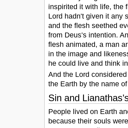
inspirited it with life, t
Lord hadn't given it any 
and the flesh seethed ev
from Deus's intention. A
flesh animated, a man a
in the image and likeness
he could live and think i
And the Lord considered 
the Earth by the name of
Sin and Lianathas'
People lived on Earth an
because their souls were