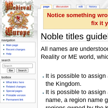
page
discussion
edit
history
Notice something wron
fix it
Noble titles guide
navigation
Jump to:
navigation
,
search
Main page
All names are understood 
Recent changes
Help
Reality or ME world, whic
search
It is possible to assign
toolbox
the Kingdom.
What links here
Related changes
It is possible to assign 
Special pages
Printable version
name, a region name geo
Permanent link
regions owned by the 