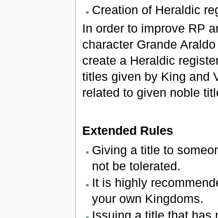
Creation of Heraldic re
In order to improve RP a
character Grande Araldo 
create a Heraldic regist
titles given by King and 
related to given noble ti
Extended Rules
Giving a title to someon
not be tolerated.
It is highly recommende
your own Kingdoms.
Issuing a title that has 