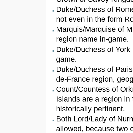
Duke/Duchess of Rome
not even in the form Ro
Marquis/Marquise of Mo
region name in-game.
Duke/Duchess of York i
game.
Duke/Duchess of Paris i
de-France region, geogr
Count/Countess of Ork
Islands are a region in
historically pertinent.
Both Lord/Lady of Nur
allowed, because two ch