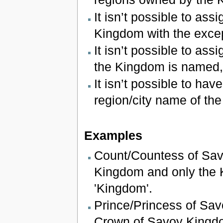
It isn’t possible to assi
Kingdom with the except
It isn’t possible to assi
the Kingdom is named,
It isn’t possible to hav
region/city name of th
Examples
Count/Countess of Sav
Kingdom and only the Ki
'Kingdom'.
Prince/Princess of Sav
Crown of Savoy Kingd