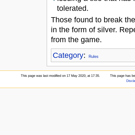
tolerated.
Those found to break the 
in the form of silver. R
from the game.
Category
:
Rules
This page was last modified on 17 May 2020, at 17:35.
This page has b
Discl