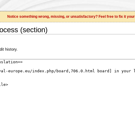
Notice something wrong, missing, or unsatisfactory? Feel free to fix it your
ocess (section)
it history.