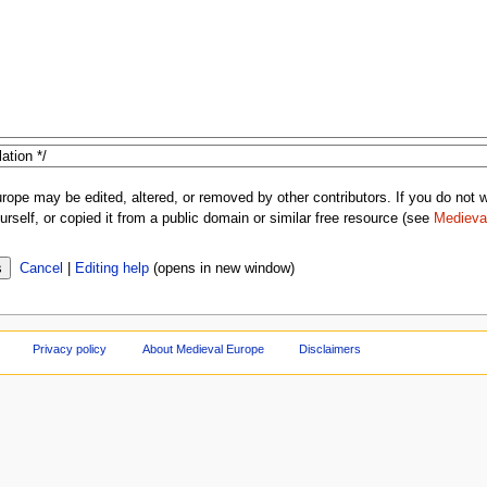
rope may be edited, altered, or removed by other contributors. If you do not wa
rself, or copied it from a public domain or similar free resource (see
Medieva
Cancel
|
Editing help
(opens in new window)
Privacy policy
About Medieval Europe
Disclaimers