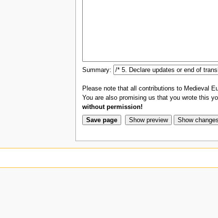
Summary:
Please note that all contributions to Medieval Eu
You are also promising us that you wrote this you
without permission!