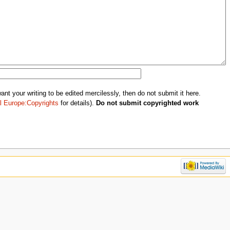
nt your writing to be edited mercilessly, then do not submit it here.
l Europe:Copyrights
for details).
Do not submit copyrighted work