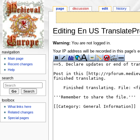
page
discussion
edit
history
Editing En US TranslatePr
Jump to:
navigation
,
search
Warning:
You are not logged in.
Your IP address will be recorded in this page's ed
navigation
Main page
Recent changes
Help
search
toolbox
What links here
Related changes
Special pages