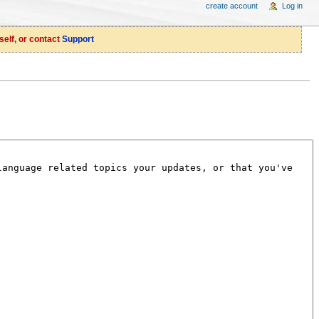
create account
Log in
self, or contact
Support