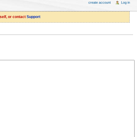
create account
Log in
self, or contact
Support