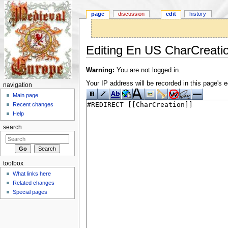
page
discussion
edit
history
Editing En US CharCreati
Jump to:
navigation
,
search
Warning:
You are not logged in.
Your IP address will be recorded in this page's ed
navigation
Main page
Recent changes
Help
search
toolbox
What links here
Related changes
Special pages