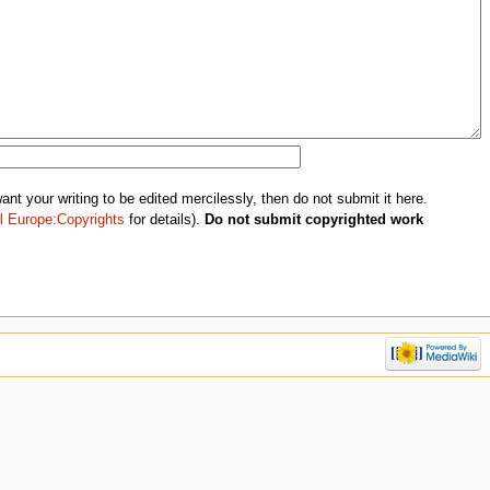
nt your writing to be edited mercilessly, then do not submit it here.
l Europe:Copyrights
for details).
Do not submit copyrighted work