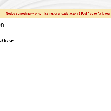
Notice something wrong, missing, or unsatisfactory? Feel free to fix it your
on
it history.