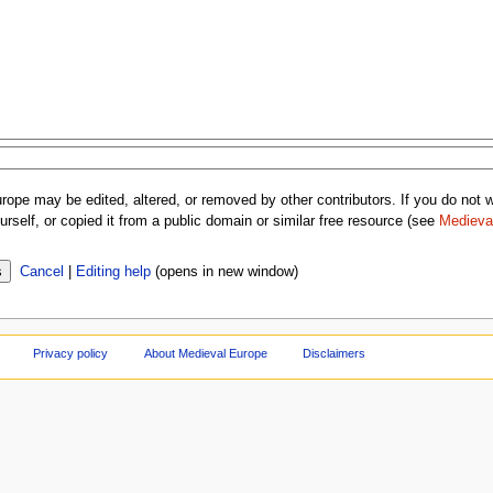
rope may be edited, altered, or removed by other contributors. If you do not wa
rself, or copied it from a public domain or similar free resource (see
Medieva
Cancel
|
Editing help
(opens in new window)
Privacy policy
About Medieval Europe
Disclaimers