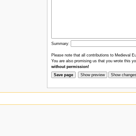
Summary:
Please note that all contributions to Medieval Eu
You are also promising us that you wrote this you
without permission!