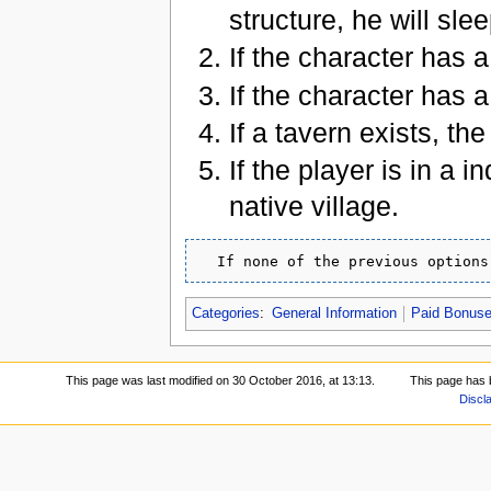
structure, he will slee
If the character has a
If the character has a
If a tavern exists, th
If the player is in a 
native village.
Categories
:
General Information
Paid Bonus
This page was last modified on 30 October 2016, at 13:13.
This page has 
Discl