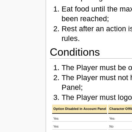
Eat food until the ma
been reached;
Rest after an action 
rules.
Conditions
The Player must be of
The Player must not 
Panel;
The Player must log
Option Disabled in Account Panel
Character Offl
Yes
Yes
Yes
No