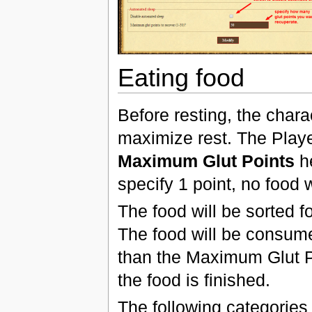
Eating food
Before resting, the chara
maximize rest. The Playe
Maximum Glut Points
he
specify 1 point, no food w
The food will be sorted f
The food will be consumed
than the Maximum Glut Po
the food is finished.
The following categories o