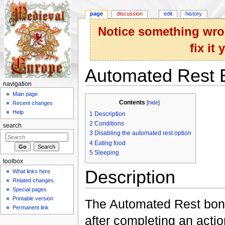
page
discussion
edit
history
Notice something wron
fix it
Automated Rest 
navigation
Jump to:
navigation
,
search
Main page
Contents
[
hide
]
Recent changes
Help
1
Description
2
Conditions
search
3
Disabling the automated rest option
4
Eating food
5
Sleeping
toolbox
Description
What links here
Related changes
Special pages
Printable version
The Automated Rest bonu
Permanent link
after completing an actio