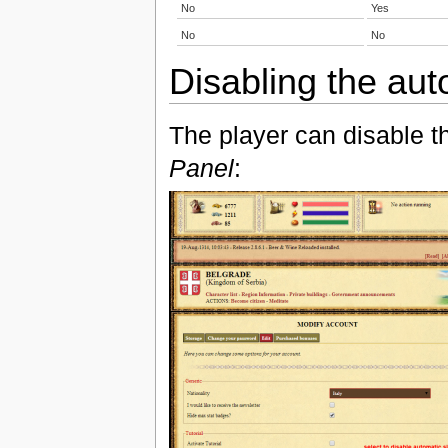
No
Yes
No
No
Disabling the aut
The player can disable t
Panel
: