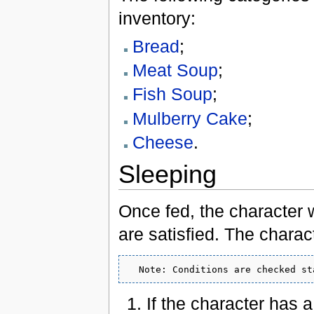
inventory:
Bread
;
Meat Soup
;
Fish Soup
;
Mulberry Cake
;
Cheese
.
Sleeping
Once fed, the character wi
are satisfied. The characte
If the character has 