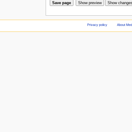
Privacy policy
About Med