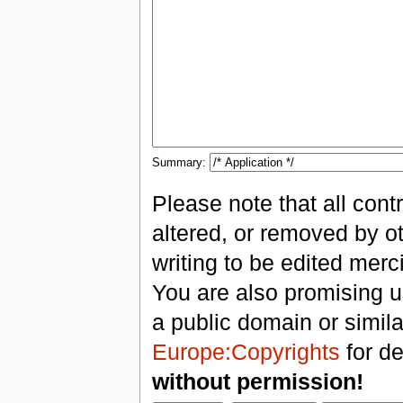
Summary:
Please note that all con
altered, or removed by ot
writing to be edited merci
You are also promising us
a public domain or simil
Europe:Copyrights
for de
without permission!