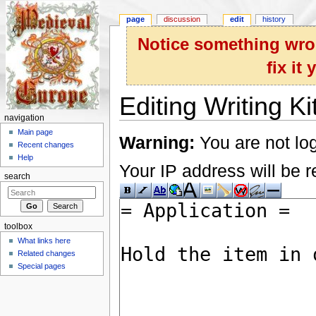
page
discussion
edit
history
Notice something wron
fix it
Editing Writing Ki
navigation
Jump to:
navigation
,
search
Main page
Warning:
You are not log
Recent changes
Help
Your IP address will be re
search
toolbox
What links here
Related changes
Special pages