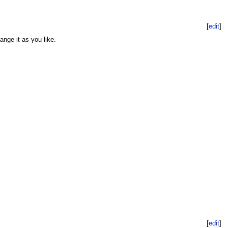
[
edit
]
ange it as you like.
[
edit
]