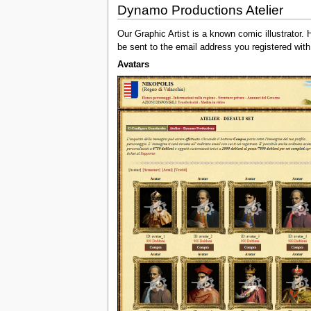
Dynamo Productions Atelier
Our Graphic Artist is a known comic illustrator
be sent to the email address you registered with
Avatars