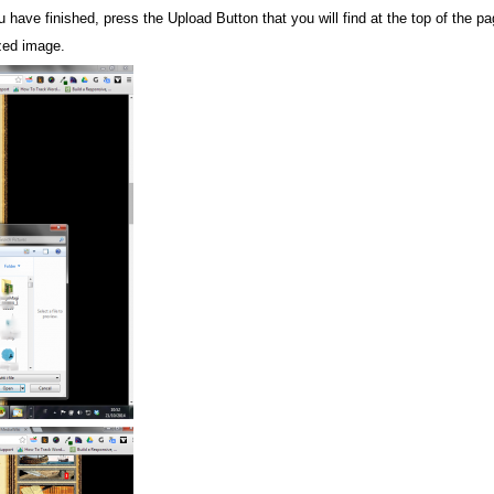
ave finished, press the Upload Button that you will find at the top of the pa
zed image.