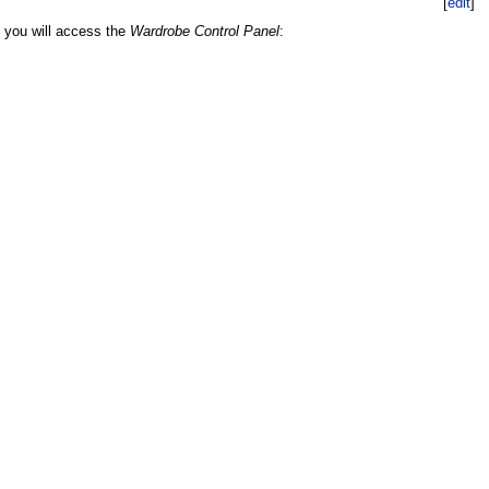
[
edit
]
k you will access the
Wardrobe Control Panel
: