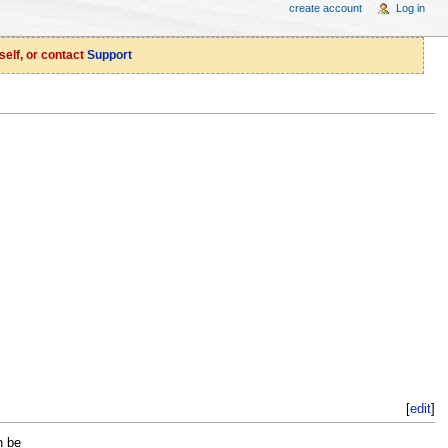
create account
Log in
self, or contact
Support
[
edit
]
n be