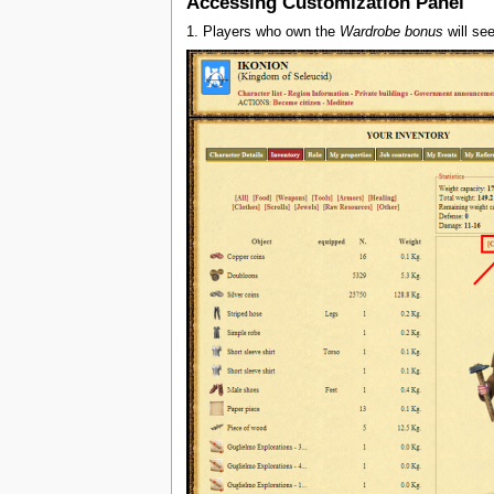
Accessing Customization Panel
1. Players who own the
Wardrobe bonus
will see