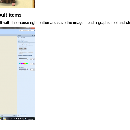
ult items
left with the mouse right button and save the image. Load a graphic tool and ch