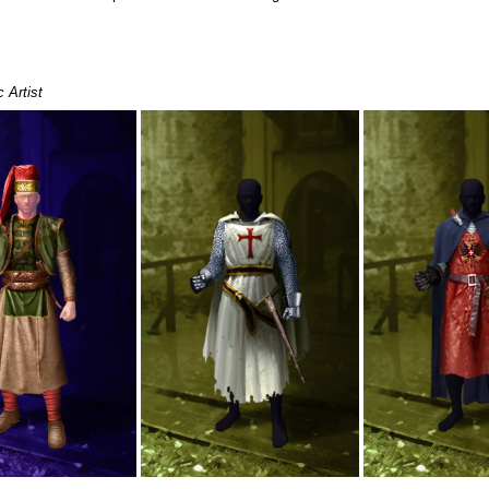
 Artist