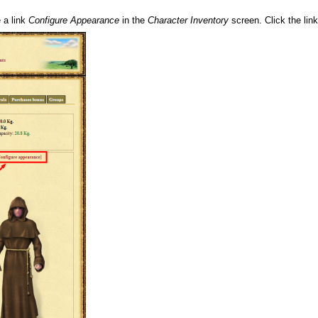
 a link
Configure Appearance
in the
Character Inventory
screen. Click the lin