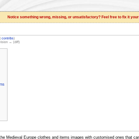
Notice something wrong, missing, or unsatisfactory? Feel free to fix it your
|
contribs
)
vision → (diff)
ems
 the Medieval Europe clothes and items images with customised ones that ca