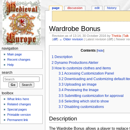
page
discussion
edit
history
Wardrobe Bonus
Revision as of 13:14, 30 October 2016 by
Thekla
(
Talk
(
diff
)
← Older revision
| Latest revision (diff) | Newer re
Jump to:
navigation
,
search
navigation
Contents
[
hide
]
Main page
1
Description
Recent changes
2
Dynamo Productions Atelier
Help
3
How to customize clothes and items
search
3.1
Accessing Customization Panel
3.2
Downloading and Customizing default it
3.3
Uploading an image
3.4
Previewing the Image
toolbox
3.5
Submitting customization for approval
What links here
3.6
Selecting which slot to show
Related changes
3.7
Disabling customizations
Special pages
Printable version
Description
Permanent link
The Wardrobe Bonus allows a player to replace