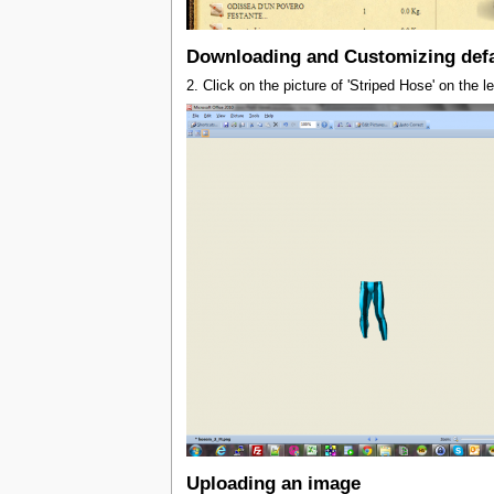
Downloading and Customizing defa
2. Click on the picture of 'Striped Hose' on the 
Uploading an image