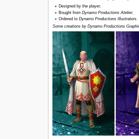
Designed by the player;
Bought from
Dynamo Productions Atelier
;
Ordered to
Dynamo Productions Illustrators
.
Some creations by Dynamo Productions Graphic