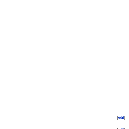
[
edit
]