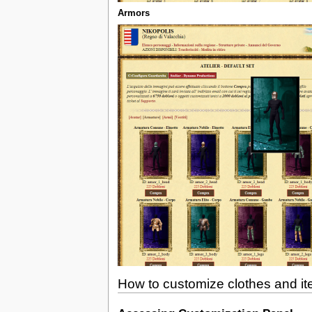
Armors
How to customize clothes and i