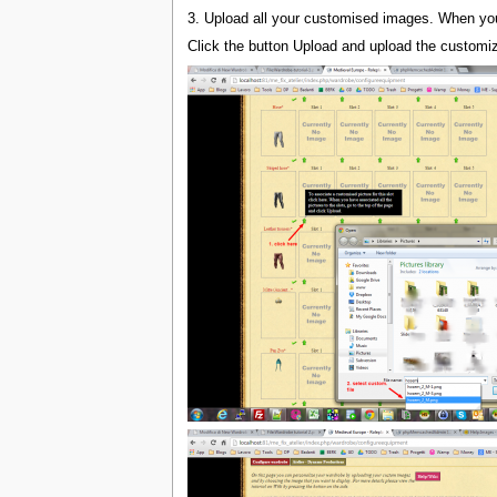
3. Upload all your customised images. When you h
Click the button Upload and upload the customi