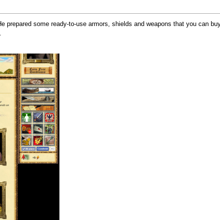
. He prepared some ready-to-use armors, shields and weapons that you can buy 
.