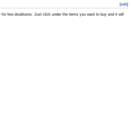
[
edit
]
for few doubloons. Just click under the items you want to buy and it will