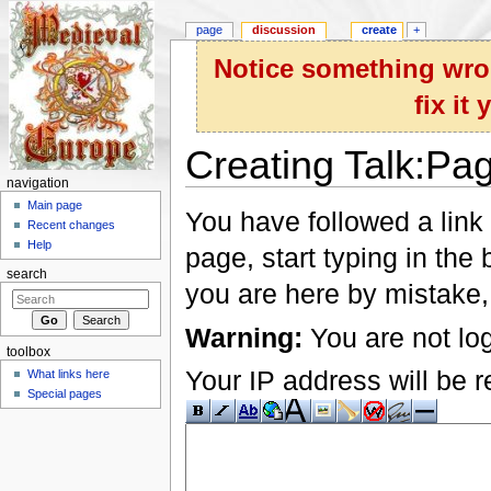
page
discussion
create
+
Notice something wron
fix it
Creating Talk:Pa
navigation
Jump to:
navigation
,
search
Main page
You have followed a link 
Recent changes
Help
page, start typing in the
search
you are here by mistake,
Warning:
You are not log
toolbox
Your IP address will be re
What links here
Special pages