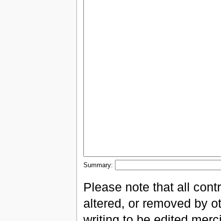
Summary:
Please note that all con
altered, or removed by ot
writing to be edited merci