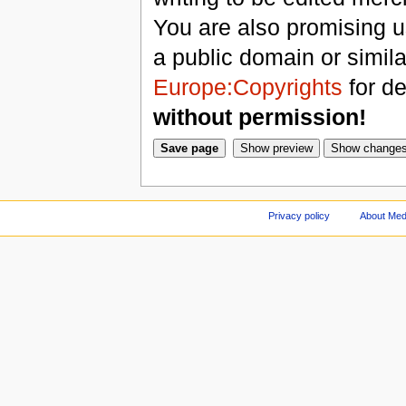
You are also promising us
a public domain or simil
Europe:Copyrights
for de
without permission!
Privacy policy
About Med