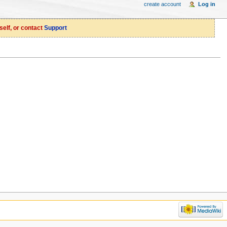
create account
Log in
self, or contact
Support