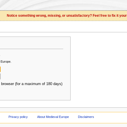
Notice something wrong, missing, or unsatisfactory? Feel free to fix it your
.
l Europe.
 browser (for a maximum of 180 days)
Privacy policy
About Medieval Europe
Disclaimers