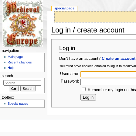
special page
Log in / create account
Jump to:
navigation
,
search
Log in
navigation
Main page
Don't have an account?
Create an account
Recent changes
You must have cookies enabled to log in to Medieva
Help
Username:
search
Password:
Remember my login on this
toolbox
Special pages