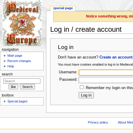
special page
Notice something wrong, miss
Log in / create account
Jump to:
navigation
,
search
Log in
navigation
Main page
Don't have an account?
Create an account
Recent changes
You must have cookies enabled to log in to Medieva
Help
Username:
search
Password:
Remember my login on this
toolbox
Special pages
Privacy policy
About Med