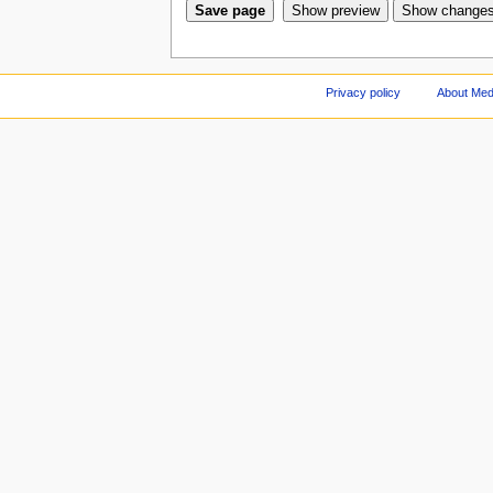
Privacy policy
About Med