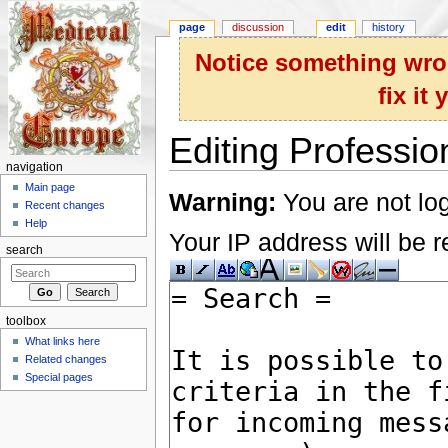
page
discussion
edit
history
Notice something wron
fix it
Editing Professio
navigation
Jump to:
navigation
,
search
Main page
Warning:
You are not log
Recent changes
Help
Your IP address will be re
search
toolbox
What links here
Related changes
Special pages