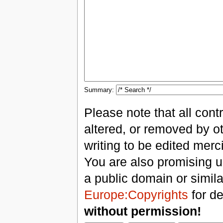
Summary:
Please note that all con
altered, or removed by ot
writing to be edited merci
You are also promising us
a public domain or simil
Europe:Copyrights
for de
without permission!