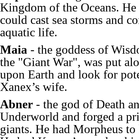
Kingdom of the Oceans. He 
could cast sea storms and c
aquatic life.
Maia
- the goddess of Wisd
the "Giant War", was put al
upon Earth and look for pote
Xanex’s wife.
Abner
- the god of Death an
Underworld and forged a pris
giants. He had Morpheus to 