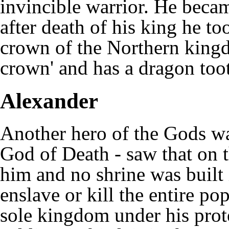
invincible warrior. He beca
after death of his king he t
crown of the Northern kingd
crown' and has a dragon toot
Alexander
Another hero of the Gods w
God of Death - saw that on 
him and no shrine was built 
enslave or kill the entire po
sole kingdom under his prot