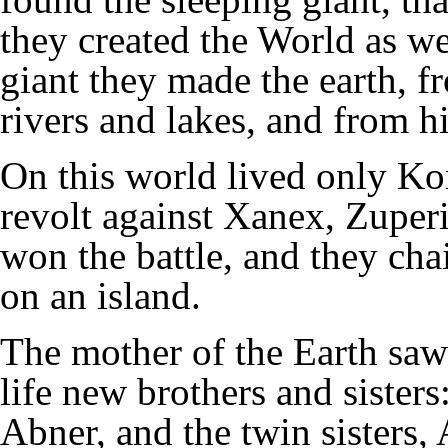
they created the World as we
giant they made the earth, 
rivers and lakes, and from h
On this world lived only Ko
revolt against Xanex, Zuperi
won the battle, and they ch
on an island.
The mother of the Earth saw
life new brothers and sisters
Abner, and the twin sisters,