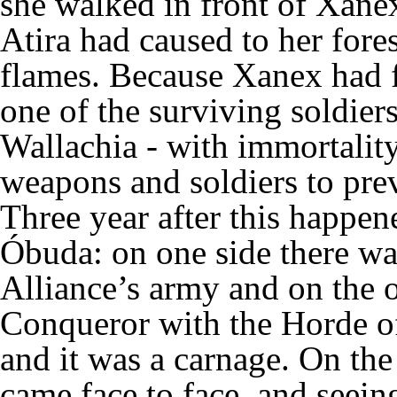
she walked in front of Xanex
Atira had caused to her fore
flames. Because Xanex had f
one of the surviving soldier
Wallachia - with immortalit
weapons and soldiers to prev
Three year after this happene
Óbuda: on one side there was
Alliance’s army and on the o
Conqueror with the Horde of
and it was a carnage. On the
came face to face, and seein