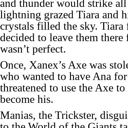
and thunder would strike all
lightning grazed Tiara and hit
crystals filled the sky. Tiar
decided to leave them there 
wasn’t perfect.
Once, Xanex’s Axe was stole
who wanted to have Ana for 
threatened to use the Axe to
become his.
Manias, the Trickster, disgu
to the World of the Giants 