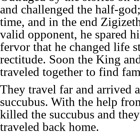
and challenged the half-god;
time, and in the end Zigizet
valid opponent, he spared hi
fervor that he changed life s
rectitude. Soon the King an
traveled together to find fa
They travel far and arrived a
succubus. With the help fro
killed the succubus and they
traveled back home.