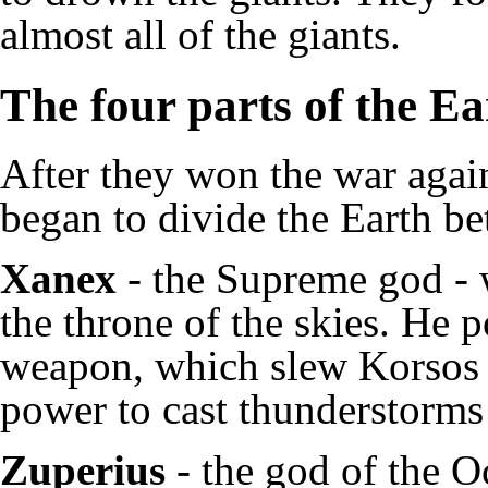
almost all of the giants.
The four parts of the E
After they won the war again
began to divide the Earth b
Xanex
- the Supreme god - w
the throne of the skies. He 
weapon, which slew Korsos a
power to cast thunderstorms 
Zuperius
- the god of the Oc