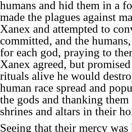
humans and hid them in a for
made the plagues against ma
Xanex and attempted to conv
committed, and the humans, t
for each god, praying to the
Xanex agreed, but promised t
rituals alive he would destr
human race spread and popula
the gods and thanking them 
shrines and altars in their ho
Seeing that their mercy was 