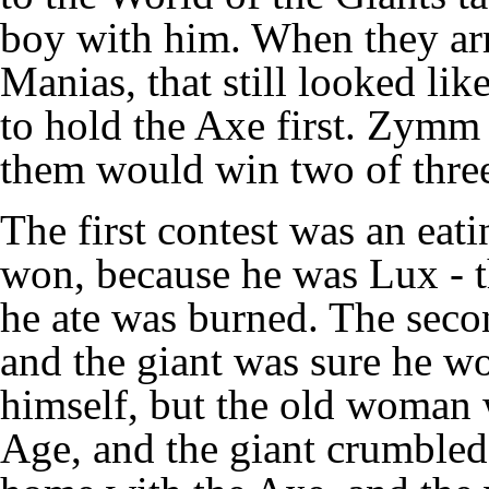
boy with him. When they ar
Manias, that still looked lik
to hold the Axe first. Zymm 
them would win two of three
The first contest was an eat
won, because he was Lux - t
he ate was burned. The secon
and the giant was sure he wo
himself, but the old woman
Age, and the giant crumbled