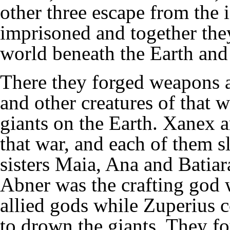
other three escape from the 
imprisoned and together the
world beneath the Earth and
There they forged weapons 
and other creatures of that 
giants on the Earth. Xanex a
that war, and each of them s
sisters Maia, Ana and Batiar
Abner was the crafting god 
allied gods while Zuperius c
to drown the giants. They f