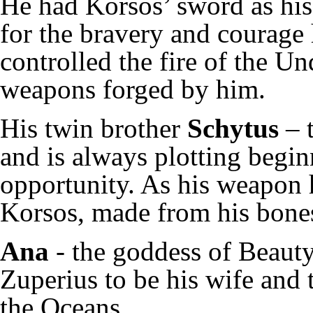
He had Korsos’ sword as hi
for the bravery and courage
controlled the fire of the U
weapons forged by him.
His twin brother
Schytus
– t
and is always plotting begi
opportunity. As his weapon 
Korsos, made from his bones
Ana
- the goddess of Beaut
Zuperius to be his wife and
the Oceans.