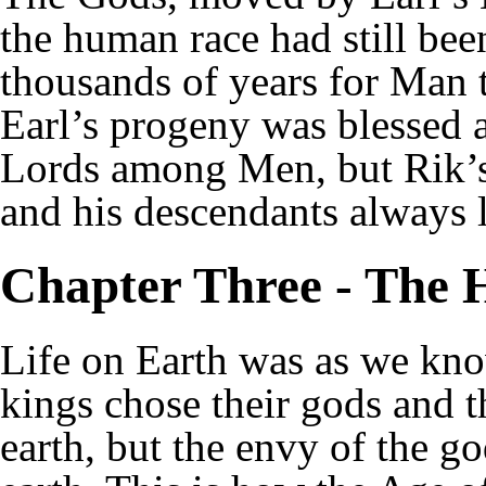
the human race had still be
thousands of years for Man to
Earl’s progeny was blessed a
Lords among Men, but Rik’s
and his descendants always 
Chapter Three - The 
Life on Earth was as we kn
kings chose their gods and th
earth, but the envy of the g