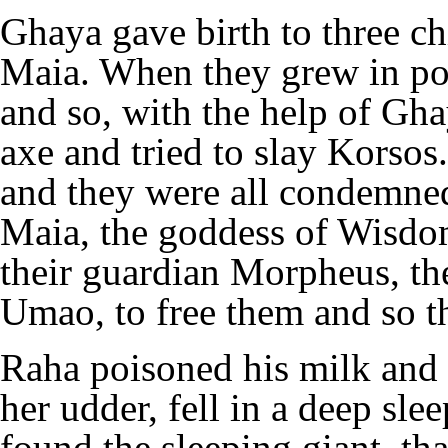
Ghaya gave birth to three c
Maia. When they grew in po
and so, with the help of Gh
axe and tried to slay Korsos.
and they were all condemned
Maia, the goddess of Wisd
their guardian Morpheus, the
Umao, to free them and so th
Raha poisoned his milk and 
her udder, fell in a deep sle
found the sleeping giant, th