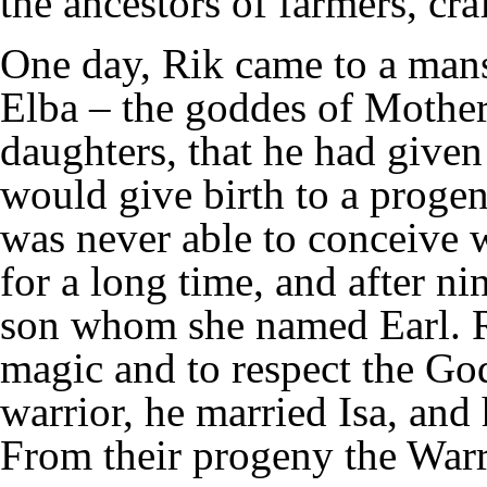
the ancestors of farmers, cr
One day, Rik came to a mans
Elba – the goddes of Mothe
daughters, that he had given
would give birth to a proge
was never able to conceive 
for a long time, and after n
son whom she named Earl. Ri
magic and to respect the Go
warrior, he married Isa, and
From their progeny the Warr