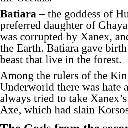
Batiara
– the goddess of Hu
preferred daughter of Ghaya
was corrupted by Xanex, and 
the Earth. Batiara gave birth
beast that live in the forest.
Among the rulers of the Ki
Underworld there was hate 
always tried to take Xanex’s
Axe, which had slain Korsos