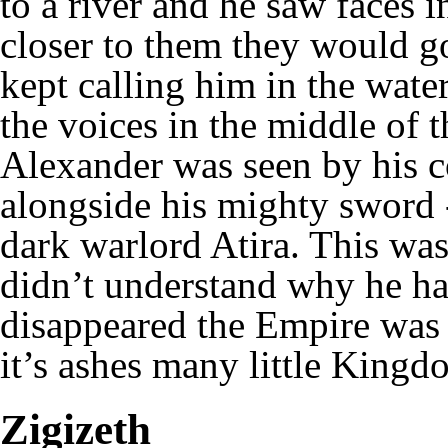
to a river and he saw faces
closer to them they would g
kept calling him in the wate
the voices in the middle of t
Alexander was seen by his 
alongside his mighty sword -
dark warlord Atira. This was
didn’t understand why he ha
disappeared the Empire was 
it’s ashes many little Kingd
Zigizeth