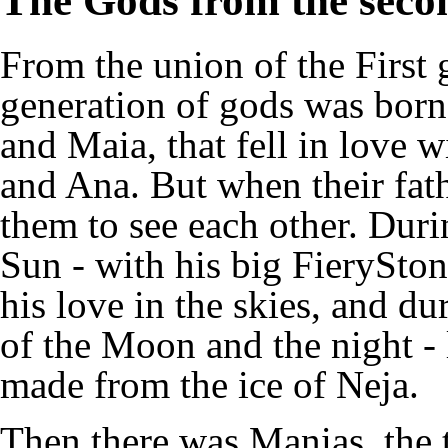
The Gods from the seco
From the union of the First 
generation of gods was born
and Maia, that fell in love 
and Ana. But when their fath
them to see each other. Duri
Sun - with his big FierySto
his love in the skies, and du
of the Moon and the night - 
made from the ice of Neja.
Then there was Manias, the t