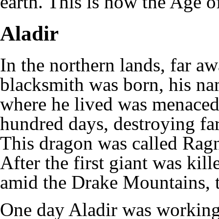
earth. This is how the Age of
Aladir
In the northern lands, far a
blacksmith was born, his n
where he lived was menace
hundred days, destroying far
This dragon was called Ragn
After the first giant was kil
amid the Drake Mountains, t
One day Aladir was working 