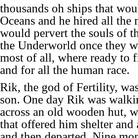
thousands oh ships that wou
Oceans and he hired all the 
would pervert the souls of th
the Underworld once they w
most of all, where ready to 
and for all the human race.
Rik, the god of Fertility, w
son. One day Rik was walki
across an old wooden hut, w
that offered him shelter and 
and then departed. Nine mont