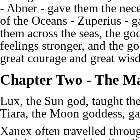
- Abner - gave them the nece
of the Oceans - Zuperius - g
them across the seas, the go
feelings stronger, and the 
great courage and great wis
Chapter Two - The M
Lux, the Sun god, taught th
Tiara, the Moon goddess, g
Xanex often travelled throug