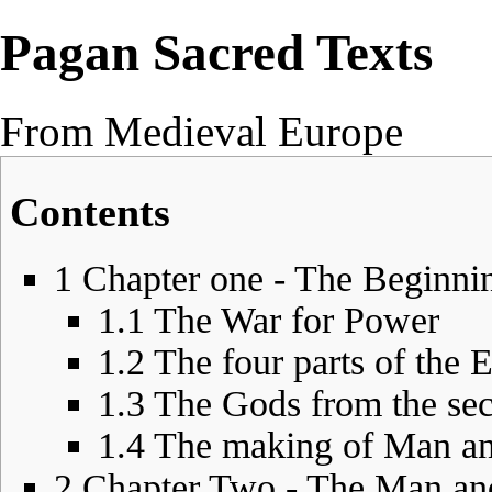
Pagan Sacred Texts
From Medieval Europe
Contents
1
Chapter one - The Beginnin
1.1
The War for Power
1.2
The four parts of the 
1.3
The Gods from the sec
1.4
The making of Man 
2
Chapter Two - The Man an