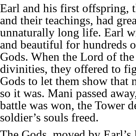
Earl and his first offspring,
and their teachings, had gre
unnaturally long life. Earl 
and beautiful for hundreds o
Gods. When the Lord of the 
divinities, they offered to fi
Gods to let them show that 
so it was. Mani passed away,
battle was won, the Tower de
soldier’s souls freed.
The Gods, moved by Earl’s 