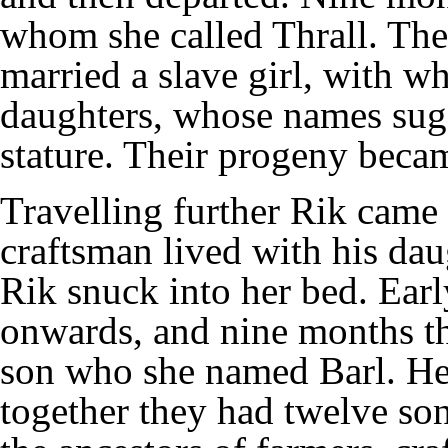
whom she called Thrall. The
married a slave girl, with 
daughters, whose names sug
stature. Their progeny becam
Travelling further Rik came
craftsman lived with his dau
Rik snuck into her bed. Earl
onwards, and nine months th
son who she named Barl. He
together they had twelve so