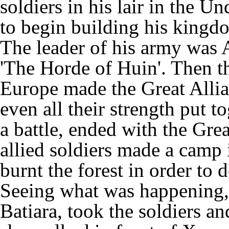
soldiers in his lair in the 
to begin building his king
The leader of his army was 
'The Horde of Huin'. Then 
Europe made the Great Allian
even all their strength put t
a battle, ended with the Grea
allied soldiers made a camp 
burnt the forest in order to 
Seeing what was happening, 
Batiara, took the soldiers a