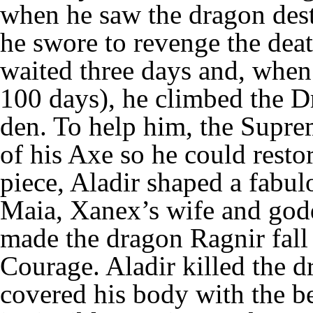
when he saw the dragon dest
he swore to revenge the deat
waited three days and, when
100 days), he climbed the D
den. To help him, the Supr
of his Axe so he could resto
piece, Aladir shaped a fabu
Maia, Xanex’s wife and go
made the dragon Ragnir fall 
Courage. Aladir killed the d
covered his body with the b