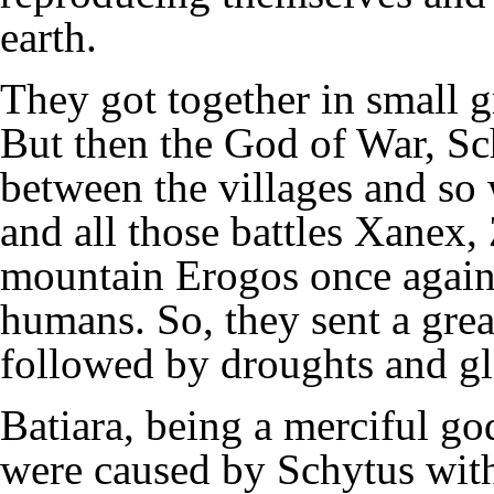
earth.
They got together in small g
But then the God of War, Schy
between the villages and so 
and all those battles Xanex
mountain Erogos once again 
humans. So, they sent a gre
followed by droughts and gl
Batiara, being a merciful go
were caused by Schytus with