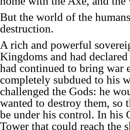
home with the Axe, and the 
But the world of the humans
destruction.
A rich and powerful sovere
Kingdoms and had declared 
had continued to bring war 
completely subdued to his wil
challenged the Gods: he wou
wanted to destroy them, so t
be under his control. In his 
Tower that could reach the s