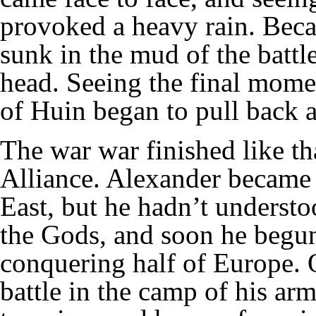
provoked a heavy rain. Beca
sunk in the mud of the battle
head. Seeing the final mom
of Huin began to pull back 
The war war finished like th
Alliance. Alexander became 
East, but he hadn’t understoo
the Gods, and soon he begun
conquering half of Europe. 
battle in the camp of his ar