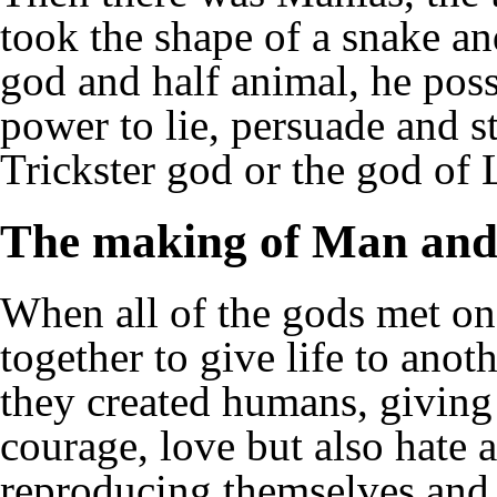
took the shape of a snake a
god and half animal, he poss
power to lie, persuade and st
Trickster god or the god of 
The making of Man an
When all of the gods met o
together to give life to ano
they created humans, giving
courage, love but also hate a
reproducing themselves and s