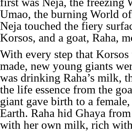
first was Neja, the freezing
Umao, the burning World of 
Neja touched the fiery surfac
Korsos, and a goat, Raha, mo
With every step that Korsos 
made, new young giants wer
was drinking Raha’s milk, the
the life essence from the go
giant gave birth to a female
Earth. Raha hid Ghaya from 
with her own milk, rich with