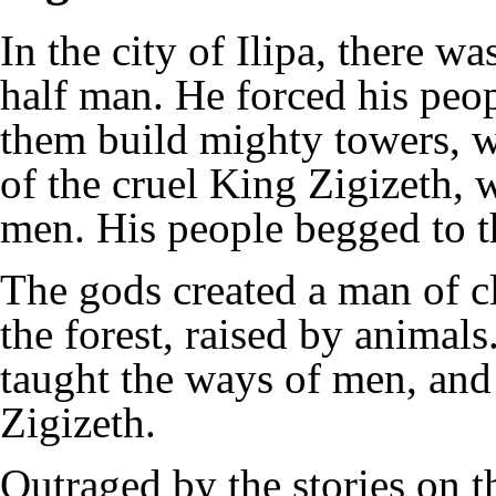
In the city of Ilipa, there 
half man. He forced his peop
them build mighty towers, wa
of the cruel King Zigizeth
men. His people begged to t
The gods created a man of c
the forest, raised by animal
taught the ways of men, and
Zigizeth.
Outraged by the stories on th