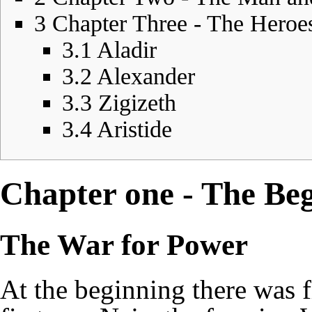
3
Chapter Three - The Heroe
3.1
Aladir
3.2
Alexander
3.3
Zigizeth
3.4
Aristide
Chapter one - The Beg
The War for Power
At the beginning there was f