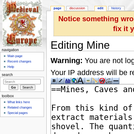
page
discussion
edit
history
Notice something wron
fix it
Editing Mine
navigation
Jump to:
navigation
,
search
Main page
Warning:
You are not log
Recent changes
Help
Your IP address will be re
search
toolbox
What links here
Related changes
Special pages