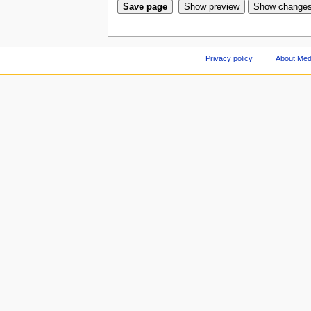
Privacy policy
About Med