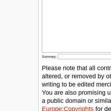
Summary:
Please note that all con
altered, or removed by ot
writing to be edited merci
You are also promising us
a public domain or simil
Europe:Copyrights
for de