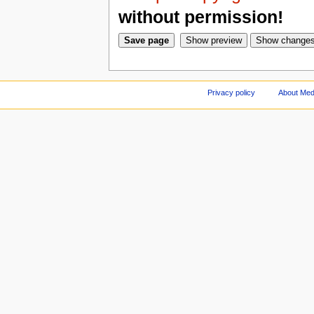
without permission!
Privacy policy
About Med