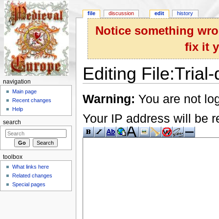
file
discussion
edit
history
Notice something wron
fix it
Editing File:Trial
navigation
Jump to:
navigation
,
search
Main page
Warning:
You are not log
Recent changes
Help
Your IP address will be re
search
toolbox
What links here
Related changes
Special pages