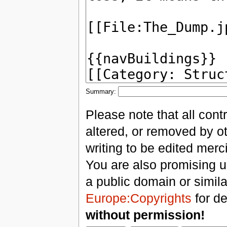
Summary:
Please note that all con
altered, or removed by ot
writing to be edited merci
You are also promising us
a public domain or simil
Europe:Copyrights
for de
without permission!