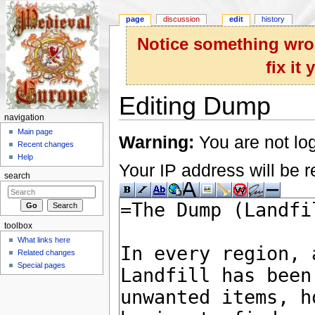
page
discussion
edit
history
Notice something wron
fix it
Editing Dump
navigation
Jump to:
navigation
,
search
Main page
Warning:
You are not log
Recent changes
Help
Your IP address will be re
search
toolbox
What links here
Related changes
Special pages