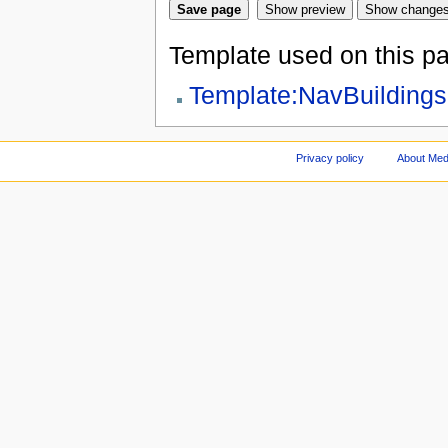
Template used on this p
Template:NavBuildings
Privacy policy
About Med