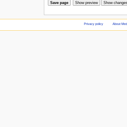
Privacy policy
About Med