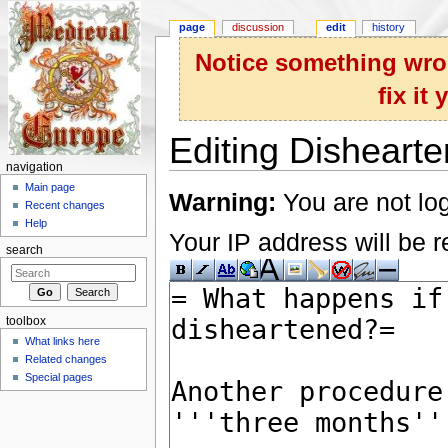
page
discussion
edit
history
Notice something wron
fix it
Editing Dishearte
navigation
Jump to:
navigation
,
search
Main page
Warning:
You are not log
Recent changes
Help
Your IP address will be re
search
toolbox
What links here
Related changes
Special pages