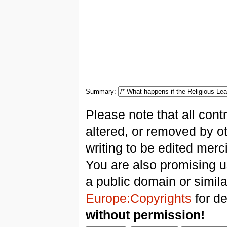
Summary:
Please note that all con
altered, or removed by ot
writing to be edited merci
You are also promising us
a public domain or simil
Europe:Copyrights
for de
without permission!