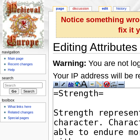
page
discussion
edit
history
Notice something wron
fix it
Editing Attributes
navigation
Jump to:
navigation
,
search
Main page
Warning:
You are not log
Recent changes
Help
Your IP address will be re
search
toolbox
What links here
Related changes
Special pages