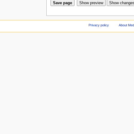
Privacy policy
About Med