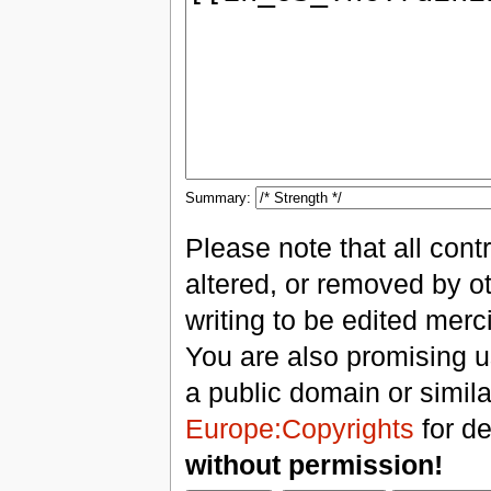
Summary:
Please note that all con
altered, or removed by ot
writing to be edited merci
You are also promising us
a public domain or simil
Europe:Copyrights
for de
without permission!