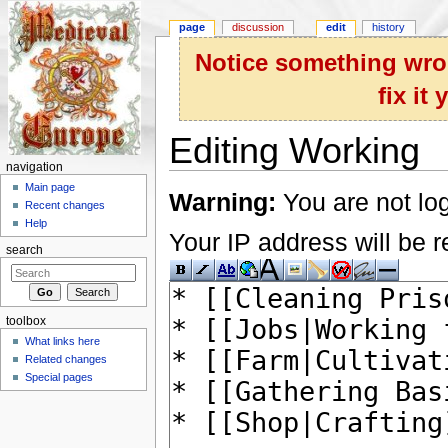
page
discussion
edit
history
Notice something wron
fix it
Editing Working
navigation
Jump to:
navigation
,
search
Main page
Warning:
You are not log
Recent changes
Help
Your IP address will be re
search
toolbox
What links here
Related changes
Special pages