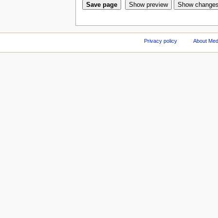
Privacy policy
About Med