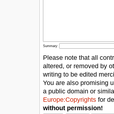
Summary:
Please note that all con
altered, or removed by ot
writing to be edited merci
You are also promising us
a public domain or simil
Europe:Copyrights
for de
without permission!