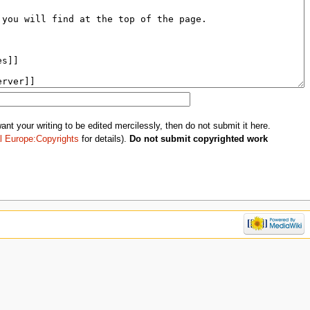
nt your writing to be edited mercilessly, then do not submit it here.
l Europe:Copyrights
for details).
Do not submit copyrighted work