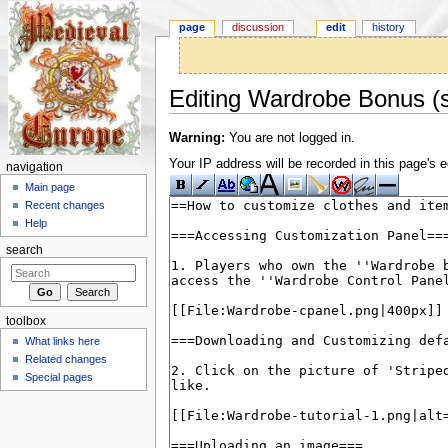
page
discussion
edit
history
Editing Wardrobe Bonus (s
Jump to:
navigation
,
search
Warning:
You are not logged in.
Your IP address will be recorded in this page's ed
navigation
Main page
Recent changes
Help
search
toolbox
What links here
Related changes
Special pages