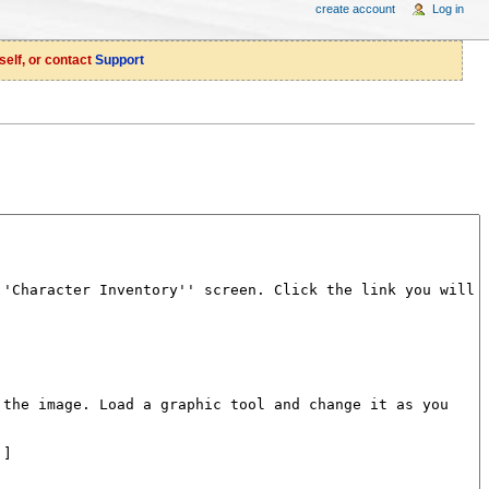
create account
Log in
self, or contact
Support