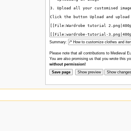
Summary:
Please note that all contributions to Medieval Eu
You are also promising us that you wrote this you
without permission!