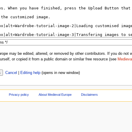
rope may be edited, altered, or removed by other contributors. If you do not wa
rself, or copied it from a public domain or similar free resource (see
Medieva
Cancel
|
Editing help
(opens in new window)
Privacy policy
About Medieval Europe
Disclaimers