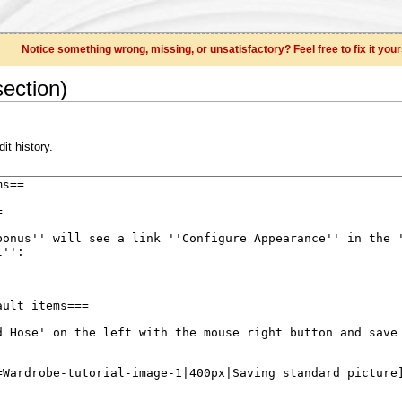
Notice something wrong, missing, or unsatisfactory? Feel free to fix it your
ection)
it history.