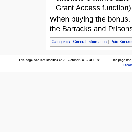
Grant Access function)
When buying the bonus, t
the Barracks and Prisons 
Categories
:
General Information
Paid Bonus
This page was last modified on 31 October 2016, at 12:04.
This page has
Discl