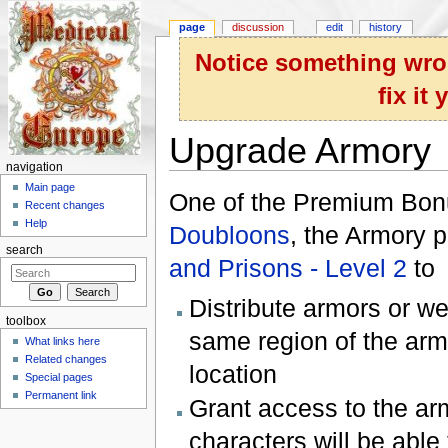
page
discussion
edit
history
Notice something wron
fix it
Upgrade Armory
navigation
Jump to:
navigation
,
search
Main page
One of the Premium Bonu
Recent changes
Help
Doubloons
, the Armory 
search
and Prisons - Level 2
to
Distribute armors or we
toolbox
same region of the arm
What links here
Related changes
location
Special pages
Permanent link
Grant access to the ar
characters will be able