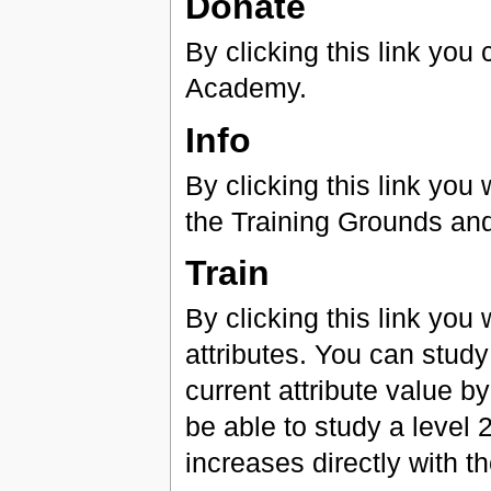
Donate
By clicking this link yo
Academy.
Info
By clicking this link yo
the Training Grounds and 
Train
By clicking this link you
attributes. You can study
current attribute value by
be able to study a level 
increases directly with th