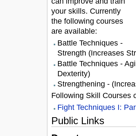
can improve and train
your skills. Currently
the following courses
are available:
Battle Techniques -
Strength (Increases St
Battle Techniques - Agi
Dexterity)
Strengthening - (Increa
Following Skill Courses c
Fight Techniques I: Par
Public Links