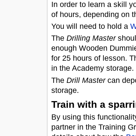
In order to learn a skill 
of hours, depending on t
You will need to hold a
W
The
Drilling Master
shoul
enough Wooden Dummies 
for 25 hours of lesson. 
in the Academy storage.
The
Drill Master
can depo
storage.
Train with a sparr
By using this functionality
partner in the Training G