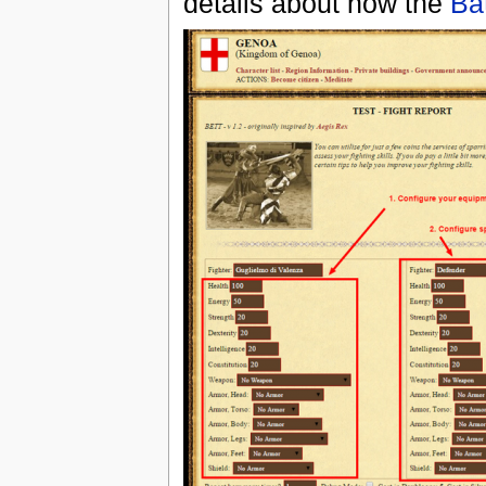
details about how the
Ba