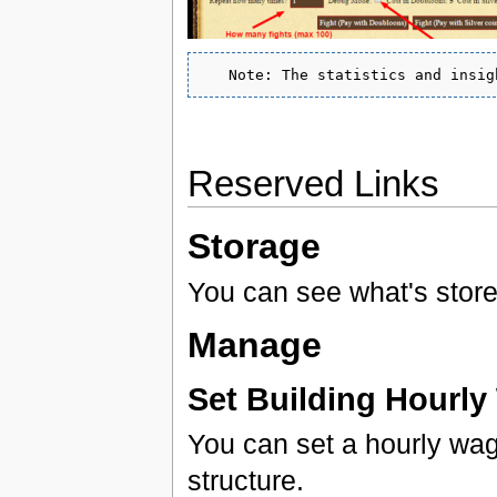
Reserved Links
Storage
You can see what's stored
Manage
Set Building Hourl
You can set a hourly wag
structure.