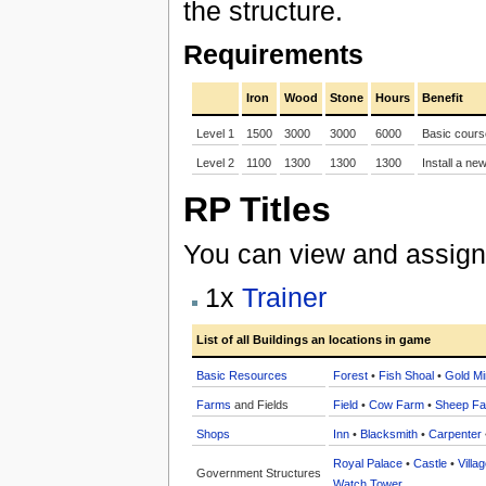
the structure.
Requirements
Iron
Wood
Stone
Hours
Benefit
Level 1
1500
3000
3000
6000
Basic cours
Level 2
1100
1300
1300
1300
Install a ne
RP Titles
You can view and assign t
1x
Trainer
List of all Buildings an locations in game
Basic Resources
Forest
•
Fish Shoal
•
Gold Mi
Farms
and Fields
Field
•
Cow Farm
•
Sheep F
Shops
Inn
•
Blacksmith
•
Carpenter
Royal Palace
•
Castle
•
Villa
Government Structures
Watch Tower