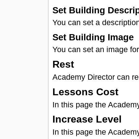
Set Building Descri
You can set a description
Set Building Image
You can set an image for 
Rest
Academy Director can rest
Lessons Cost
In this page the Academy
Increase Level
In this page the Academy 