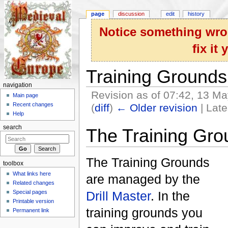
page
discussion
edit
history
Notice something wron
fix it
Training Grounds
navigation
Revision as of 07:42, 13 M
Main page
Recent changes
(
diff
)
← Older revision
| Late
Help
Jump to:
navigation
,
search
search
The Training Gro
The Training Grounds
toolbox
What links here
are managed by the
Related changes
Special pages
Drill Master
. In the
Printable version
training grounds you
Permanent link