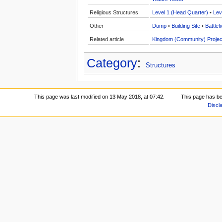
Religious Structures
Level 1 (Head Quarter)
•
Lev
Other
Dump
•
Building Site
•
Battlefi
Related article
Kingdom (Community) Projec
Category
:
Structures
This page was last modified on 13 May 2018, at 07:42.
This page has b
Discl