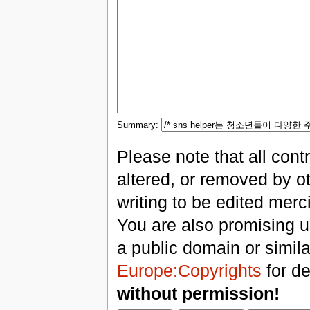
Summary:
Please note that all con
altered, or removed by ot
writing to be edited merci
You are also promising us
a public domain or simil
Europe:Copyrights
for de
without permission!