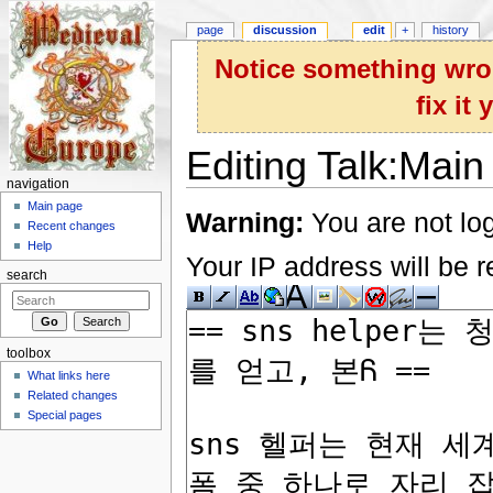
page
discussion
edit
+
history
Notice something wron
fix it
Editing Talk:Main
navigation
Jump to:
navigation
,
search
Main page
Warning:
You are not log
Recent changes
Help
Your IP address will be re
search
toolbox
What links here
Related changes
Special pages