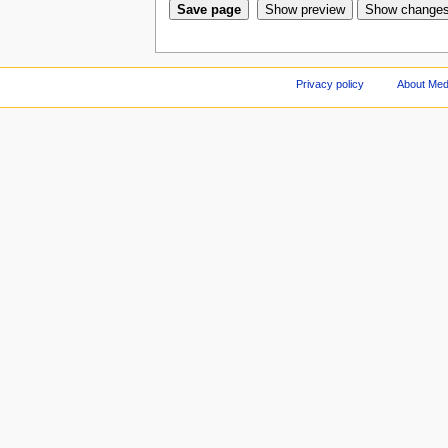
Privacy policy
About Med