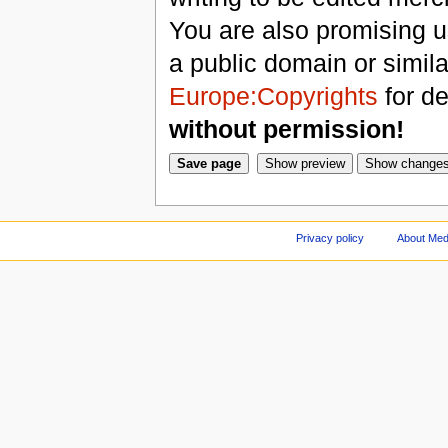
You are also promising us
a public domain or simil
Europe:Copyrights
for de
without permission!
Privacy policy
About Med