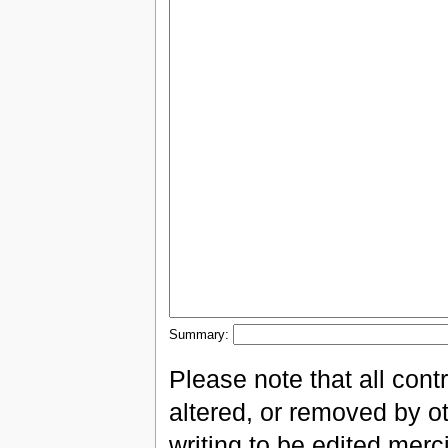
Summary:
Please note that all con
altered, or removed by ot
writing to be edited merci