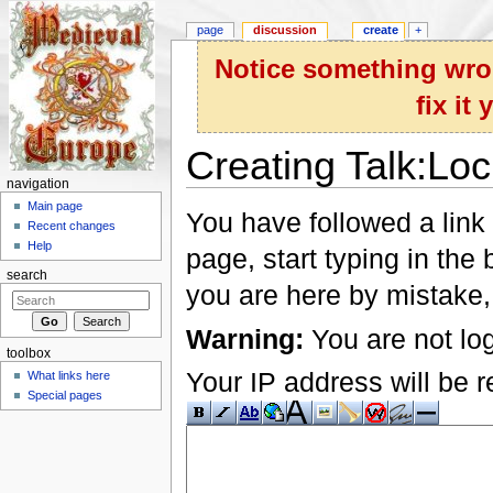
page
discussion
create
+
Notice something wron
fix it
Creating Talk:Lo
navigation
Jump to:
navigation
,
search
Main page
You have followed a link 
Recent changes
Help
page, start typing in the
search
you are here by mistake,
Warning:
You are not log
toolbox
Your IP address will be re
What links here
Special pages