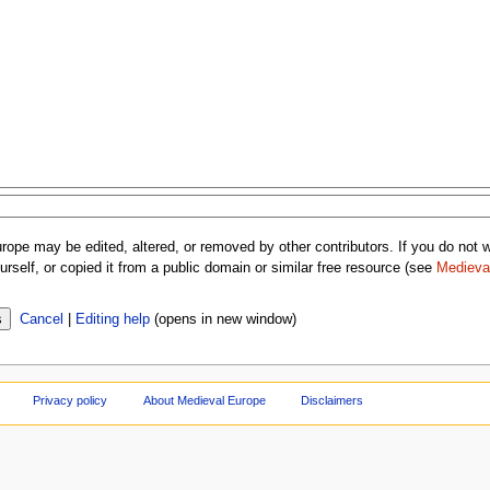
rope may be edited, altered, or removed by other contributors. If you do not wa
rself, or copied it from a public domain or similar free resource (see
Medieva
Cancel
|
Editing help
(opens in new window)
Privacy policy
About Medieval Europe
Disclaimers