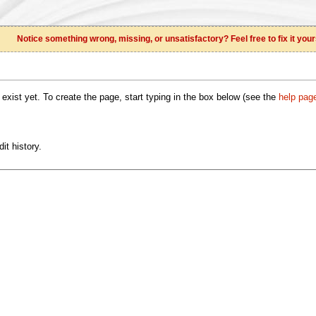
Notice something wrong, missing, or unsatisfactory? Feel free to fix it your
 exist yet. To create the page, start typing in the box below (see the
help pag
it history.