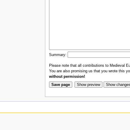
Summary:
Please note that all contributions to Medieval Eu
You are also promising us that you wrote this you
without permission!