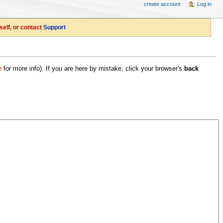
create account
Log in
self, or contact
Support
e
for more info). If you are here by mistake, click your browser's
back