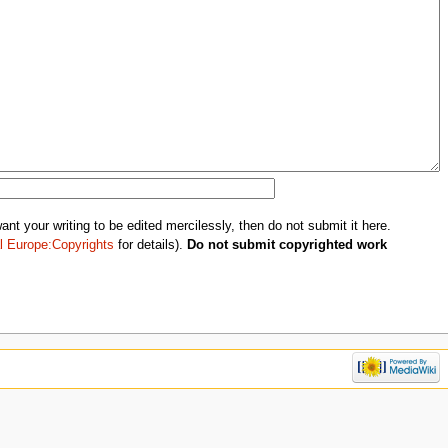
nt your writing to be edited mercilessly, then do not submit it here.
l Europe:Copyrights
for details).
Do not submit copyrighted work