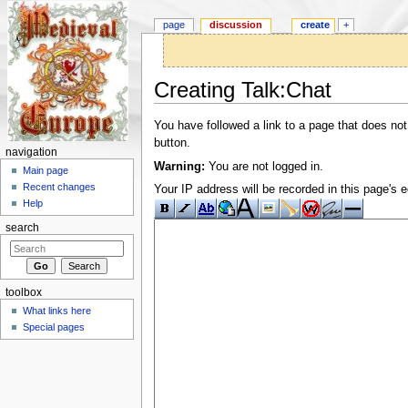
page
discussion
create
+
Creating Talk:Chat
Jump to:
navigation
,
search
You have followed a link to a page that does not
button.
navigation
Warning:
You are not logged in.
Main page
Recent changes
Your IP address will be recorded in this page's ed
Help
search
toolbox
What links here
Special pages