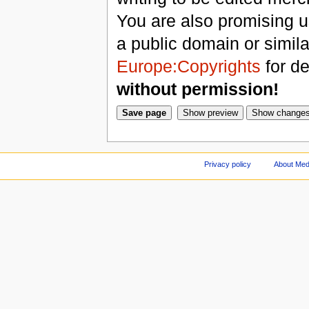
You are also promising us
a public domain or simil
Europe:Copyrights
for de
without permission!
Privacy policy
About Med