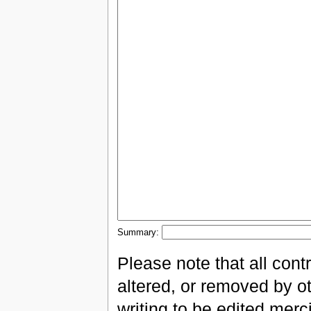
Summary:
Please note that all con
altered, or removed by ot
writing to be edited merci