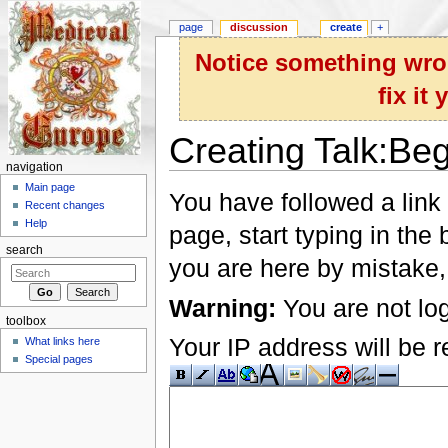
page
discussion
create
+
Notice something wron
fix it
Creating Talk:Be
navigation
Jump to:
navigation
,
search
Main page
You have followed a link 
Recent changes
Help
page, start typing in the
search
you are here by mistake,
Warning:
You are not log
toolbox
Your IP address will be re
What links here
Special pages