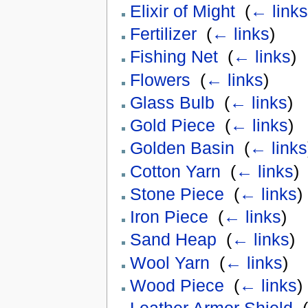
Elixir of Might
‎
(
← links
Fertilizer
‎
(
← links
)
Fishing Net
‎
(
← links
)
Flowers
‎
(
← links
)
Glass Bulb
‎
(
← links
)
Gold Piece
‎
(
← links
)
Golden Basin
‎
(
← links
Cotton Yarn
‎
(
← links
)
Stone Piece
‎
(
← links
)
Iron Piece
‎
(
← links
)
Sand Heap
‎
(
← links
)
Wool Yarn
‎
(
← links
)
Wood Piece
‎
(
← links
)