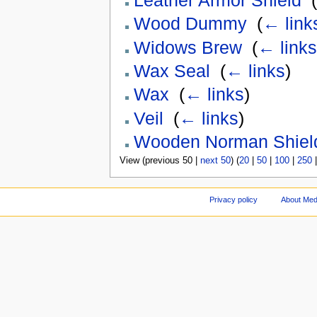
Leather Armor Shield
‎
(
Wood Dummy
‎
(
← link
Widows Brew
‎
(
← links
Wax Seal
‎
(
← links
)
Wax
‎
(
← links
)
Veil
‎
(
← links
)
Wooden Norman Shiel
View (previous 50 |
next 50
) (
20
|
50
|
100
|
250
Privacy policy
About Med