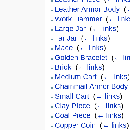
Leather Armor Body
‎
(
←
Work Hammer
‎
(
← link
Large Jar
‎
(
← links
)
Tar Jar
‎
(
← links
)
Mace
‎
(
← links
)
Golden Bracelet
‎
(
← li
Brick
‎
(
← links
)
Medium Cart
‎
(
← links
)
Chainmail Armor Body
Small Cart
‎
(
← links
)
Clay Piece
‎
(
← links
)
Coal Piece
‎
(
← links
)
Copper Coin
‎
(
← links
)