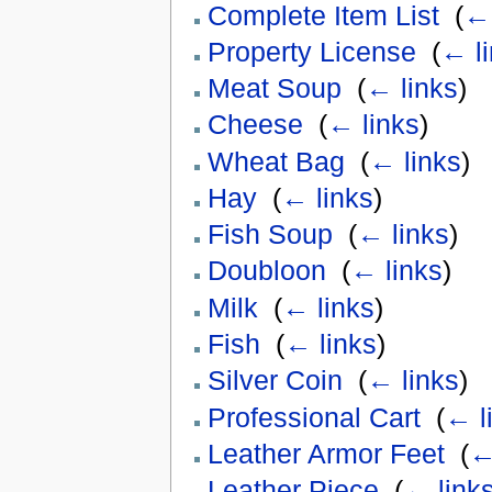
Complete Item List
‎
(
← 
Property License
‎
(
← l
Meat Soup
‎
(
← links
)
Cheese
‎
(
← links
)
Wheat Bag
‎
(
← links
)
Hay
‎
(
← links
)
Fish Soup
‎
(
← links
)
Doubloon
‎
(
← links
)
Milk
‎
(
← links
)
Fish
‎
(
← links
)
Silver Coin
‎
(
← links
)
Professional Cart
‎
(
← l
Leather Armor Feet
‎
(
←
Leather Piece
‎
(
← link