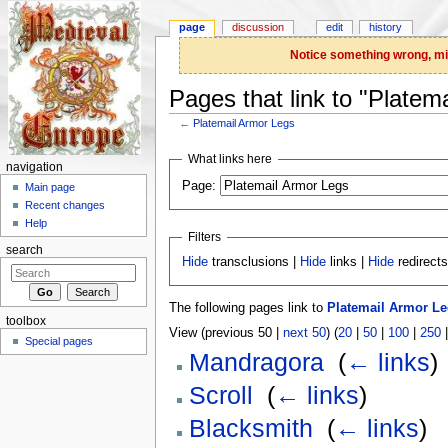
page
discussion
edit
history
Notice something wrong, miss
Pages that link to "Platem
←
Platemail Armor Legs
Jump to:
navigation
,
search
What links here
navigation
Page:
Main page
Recent changes
Help
Filters
search
Hide
transclusions |
Hide
links |
Hide
redirect
The following pages link to
Platemail Armor L
toolbox
View (previous 50 |
next 50
) (
20
|
50
|
100
|
250
Special pages
Mandragora
‎
(
← links
)
Scroll
‎
(
← links
)
Blacksmith
‎
(
← links
)